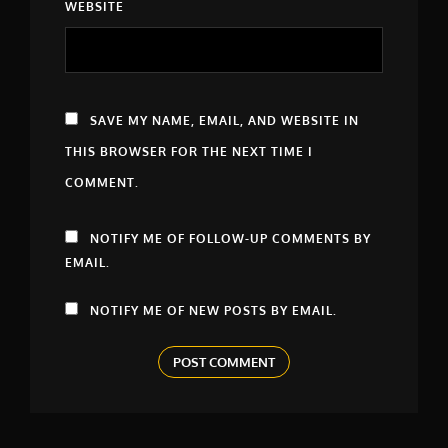
WEBSITE
SAVE MY NAME, EMAIL, AND WEBSITE IN
THIS BROWSER FOR THE NEXT TIME I
COMMENT.
NOTIFY ME OF FOLLOW-UP COMMENTS BY
EMAIL.
NOTIFY ME OF NEW POSTS BY EMAIL.