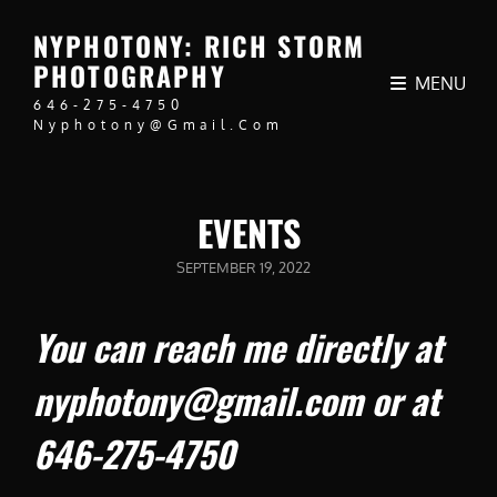
NYPHOTONY: RICH STORM
PHOTOGRAPHY
MENU
646-275-4750
Nyphotony@gmail.com
EVENTS
POSTED
SEPTEMBER 19, 2022
ON
You can reach me directly at
nyphotony@gmail.com or at
646-275-4750