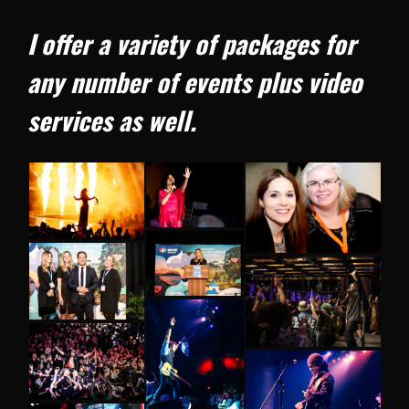
I offer a variety of packages for
any number of events plus video
services as well.