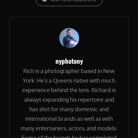
Author:
nyphotony
Rich is a photographer based in New
York. He’s a Queens native with much
experience behind the lens. Richard is
always expanding his repertoire and
has shot for many domestic and
international brands as well as with
many entertainers, actors, and models.
Some of the brands he has completed