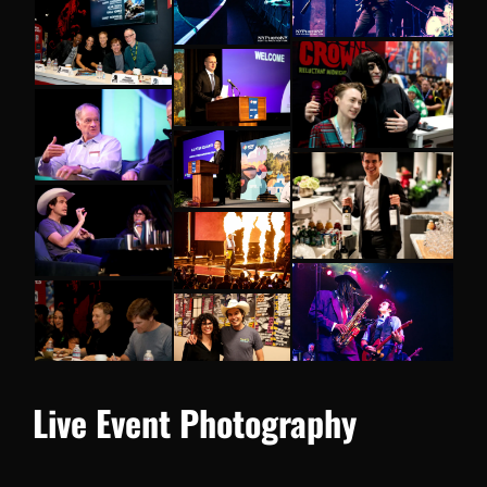
Live Event Photography