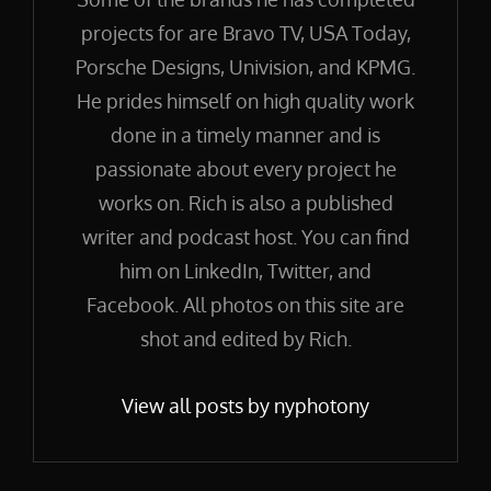
projects for are Bravo TV, USA Today,
Porsche Designs, Univision, and KPMG.
He prides himself on high quality work
done in a timely manner and is
passionate about every project he
works on. Rich is also a published
writer and podcast host. You can find
him on LinkedIn, Twitter, and
Facebook. All photos on this site are
shot and edited by Rich.
View all posts by nyphotony