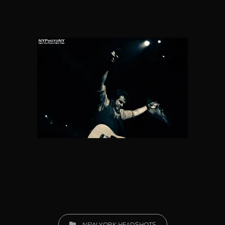
CATEGORIES
NEW YORK HEADSHOTS