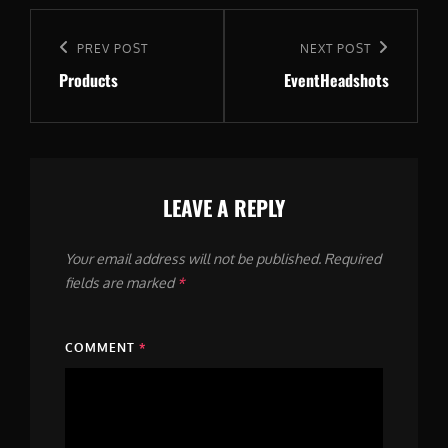
Post
navigation
Previous
PREV POST
Next
NEXT POST
Products
EventHeadshots
Post
Post
LEAVE A REPLY
Your email address will not be published.
Required
fields are marked
*
COMMENT
*