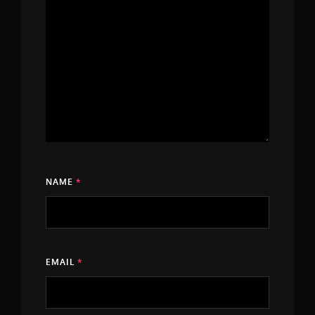
NAME
*
EMAIL
*