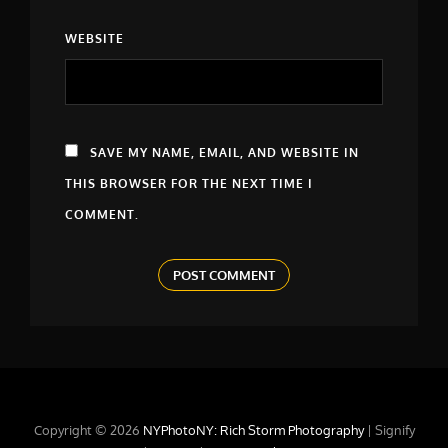
WEBSITE
SAVE MY NAME, EMAIL, AND WEBSITE IN
THIS BROWSER FOR THE NEXT TIME I
COMMENT.
Copyright © 2026
NYPhotoNY: Rich Storm Photography
|
Signify