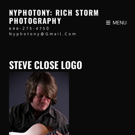
NYPHOTONY: RICH STORM
PHOTOGRAPHY
MENU
646-275-4750
Nyphotony@gmail.com
STEVE CLOSE LOGO