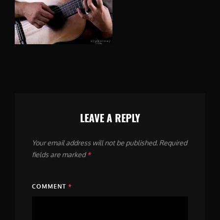
LEAVE A REPLY
Your email address will not be published.
Required
fields are marked
*
COMMENT
*