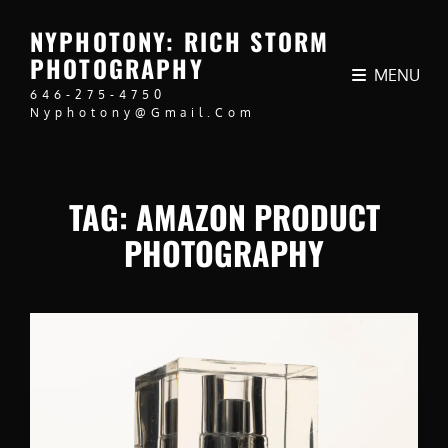
NYPHOTONY: RICH STORM
PHOTOGRAPHY
MENU
646-275-4750
Nyphotony@gmail.com
TAG:
AMAZON PRODUCT
PHOTOGRAPHY