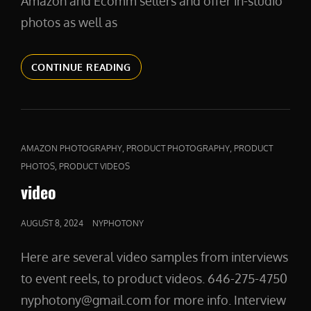
Amazon and Ecomm sellers and offer in-studio
photos as well as
PRODUCT
CONTINUE READING
PHOTOGRAPHY
IN
NYC
CAT
,
,
AMAZON PHOTOGRAPHY
PRODUCT PHOTOGRAPHY
PRODUCT
LINKS
,
PHOTOS
PRODUCT VIDEOS
video
POSTED
AUGUST 8, 2024
NYPHOTONY
ON
Here are several video samples from interviews
to event reels, to product videos. 646-275-4750
nyphotony@gmail.com for more info. Interview