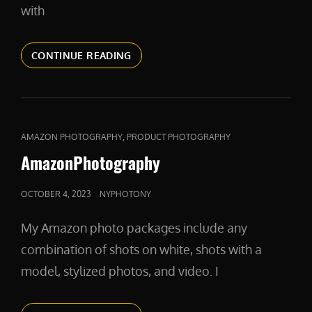
with
VIDEO
CONTINUE READING
CAT
,
AMAZON PHOTOGRAPHY
PRODUCT PHOTOGRAPHY
LINKS
AmazonPhotography
POSTED
OCTOBER 4, 2023
NYPHOTONY
ON
My Amazon photo packages include any
combination of shots on white, shots with a
model, stylized photos, and video. I