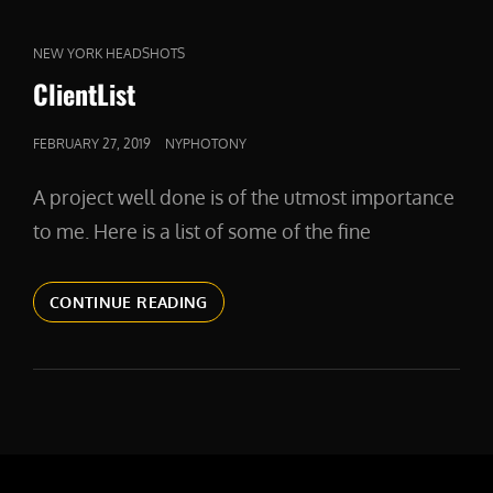
CAT
NEW YORK HEADSHOTS
LINKS
ClientList
POSTED
FEBRUARY 27, 2019
NYPHOTONY
ON
A project well done is of the utmost importance
to me. Here is a list of some of the fine
CLIENTLIST
CONTINUE READING