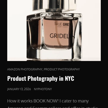
CAT
,
AMAZON PHOTOGRAPHY
PRODUCT PHOTOGRAPHY
LINKS
Product Photography in NYC
POSTED
JANUARY 13, 2026
NYPHOTONY
ON
How it works BOOK NOW! I cater to many