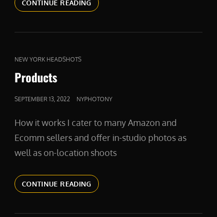
AMAZONPHOTOGRAPHY
CONTINUE READING
CAT
NEW YORK HEADSHOTS
LINKS
Products
POSTED
SEPTEMBER 13, 2022
NYPHOTONY
ON
How it works I cater to many Amazon and
Ecomm sellers and offer in-studio photos as
well as on-location shoots
PRODUCTS
CONTINUE READING