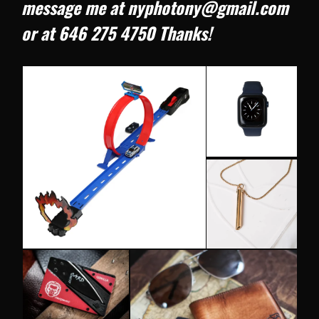
message me at nyphotony@gmail.com
or at 646 275 4750 Thanks!