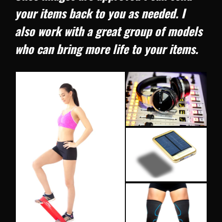
your items back to you as needed. I
also work with a great group of models
who can bring more life to your items.