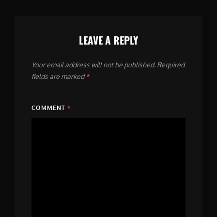
LEAVE A REPLY
Your email address will not be published.
Required
fields are marked
*
COMMENT
*