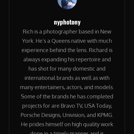
Author:
nyphotony
Rich is a photographer based in New
York. He’s a Queens native with much
experience behind the lens. Richard is
always expanding his repertoire and
has shot for many domestic and
international brands as well as with
many entertainers, actors, and models.
Some of the brands he has completed
projects for are Bravo TV, USA Today,
Porsche Designs, Univision, and KPMG.
He prides himself on high quality work
done in a timely manner and is