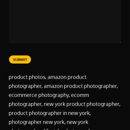
SUBMIT
product photos, amazon product
photographer, amazon product photographer,
ecommerce photography, ecomm
photographer, new york product photographer,
product photographer in new york,
photographer new york, new york