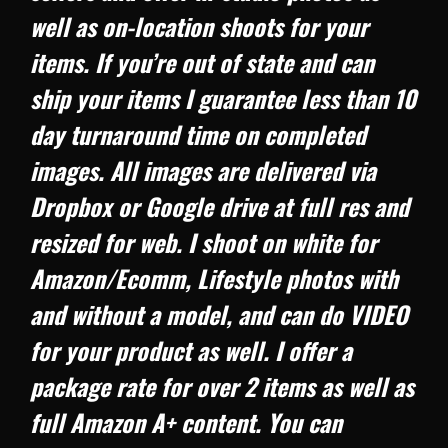
well as on-location shoots for your
items. If you’re out of state and can
ship your items I guarantee less than 10
day turnaround time on completed
images. All images are delivered via
Dropbox or Google drive at full res and
resized for web. I shoot on white for
Amazon/Ecomm, Lifestyle photos with
and without a model, and can do VIDEO
for your product as well. I offer a
package rate for over 2 items as well as
full Amazon A+ content. You can