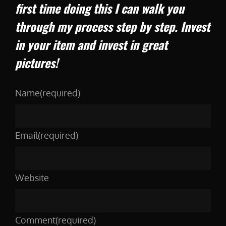
first time doing this I can walk you
through my process step by step. Invest
in your item and invest in great
pictures!
Name
(required)
Email
(required)
Website
Comment
(required)