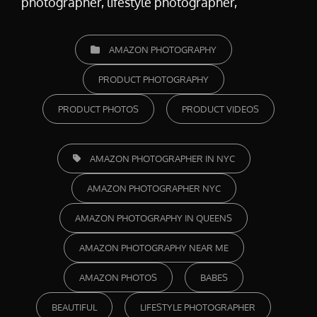
photographer, lifestyle photographer,
CATEGORIES
AMAZON PHOTOGRAPHY
PRODUCT PHOTOGRAPHY
PRODUCT PHOTOS
PRODUCT VIDEOS
TAGS,
AMAZON PHOTOGRAPHER IN NYC
AMAZON PHOTOGRAPHER NYC
AMAZON PHOTOGRAPHY IN QUEENS
AMAZON PHOTOGRAPHY NEAR ME
AMAZON PHOTOS
BABES
BEAUTIFUL
LIFESTYLE PHOTOGRAPHER