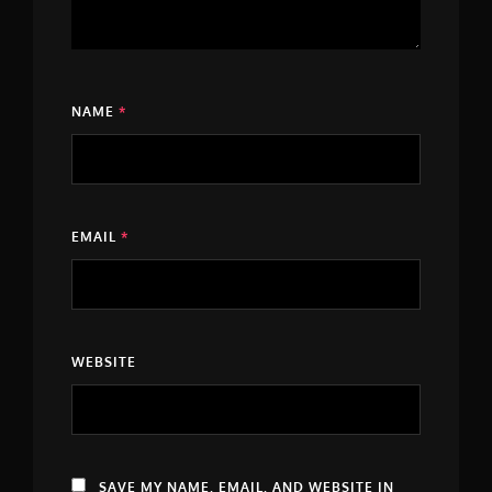
NAME
*
EMAIL
*
WEBSITE
SAVE MY NAME, EMAIL, AND WEBSITE IN