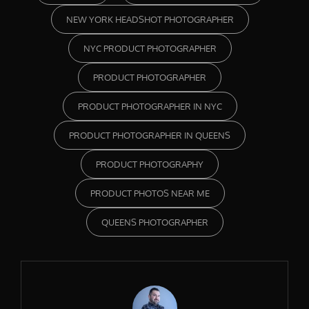
NEW YORK HEADSHOT PHOTOGRAPHER
NYC PRODUCT PHOTOGRAPHER
PRODUCT PHOTOGRAPHER
PRODUCT PHOTOGRAPHER IN NYC
PRODUCT PHOTOGRAPHER IN QUEENS
PRODUCT PHOTOGRAPHY
PRODUCT PHOTOS NEAR ME
QUEENS PHOTOGRAPHER