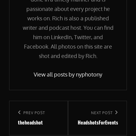
passionate about every project he
works on. Rich is also a published
writer and podcast host. You can find
him on LinkedIn, Twitter, and
Facebook. All photos on this site are
shot and edited by Rich.
View all posts by nyphotony
Post
navigation
Previous
PREV POST
Next
NEXT POST
theheadshot
HeadshotsForEvents
Post
Post