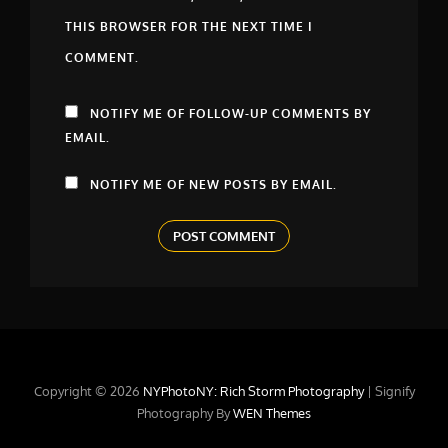
THIS BROWSER FOR THE NEXT TIME I
COMMENT.
NOTIFY ME OF FOLLOW-UP COMMENTS BY
EMAIL.
NOTIFY ME OF NEW POSTS BY EMAIL.
Copyright © 2026
NYPhotoNY: Rich Storm Photography
|
Signify
Photography By
WEN Themes