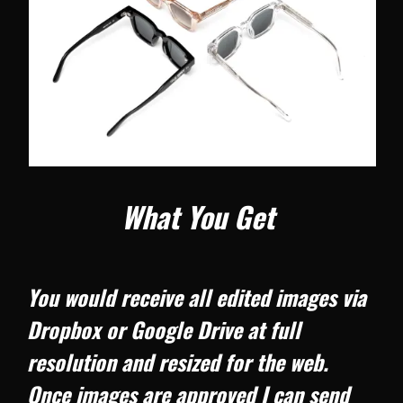
What You Get
You would receive all edited images via
Dropbox or Google Drive at full
resolution and resized for the web.
Once images are approved I can send