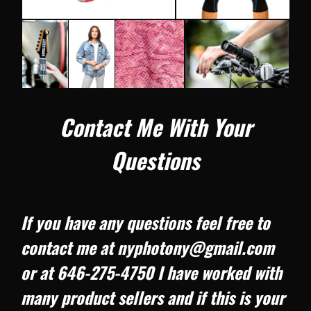
Contact Me With Your
Questions
If you have any questions feel free to
contact me at nyphotony@gmail.com
or at 646-275-4750 I have worked with
many product sellers and if this is your