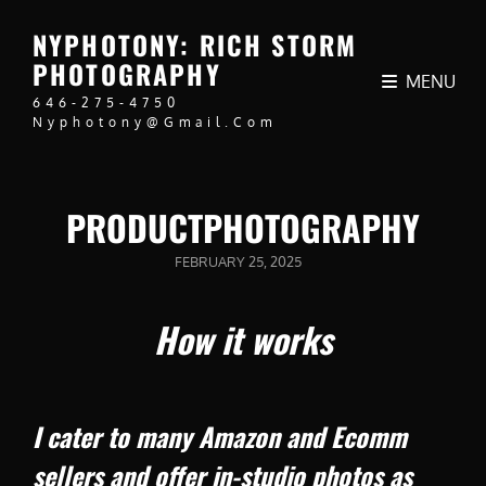
NYPHOTONY: RICH STORM
PHOTOGRAPHY
MENU
646-275-4750
Nyphotony@gmail.com
PRODUCTPHOTOGRAPHY
POSTED
FEBRUARY 25, 2025
ON
How it works
I cater to many Amazon and Ecomm
sellers and offer in-studio photos as