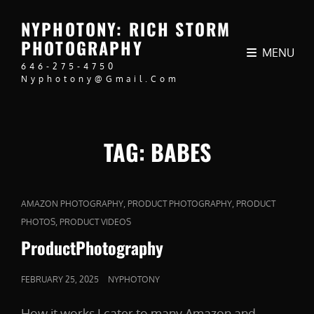
NYPHOTONY: RICH STORM
PHOTOGRAPHY
MENU
646-275-4750
Nyphotony@gmail.com
TAG:
BABES
CAT
,
,
AMAZON PHOTOGRAPHY
PRODUCT PHOTOGRAPHY
PRODUCT
LINKS
,
PHOTOS
PRODUCT VIDEOS
ProductPhotography
POSTED
FEBRUARY 25, 2025
NYPHOTONY
ON
How it works I cater to many Amazon and