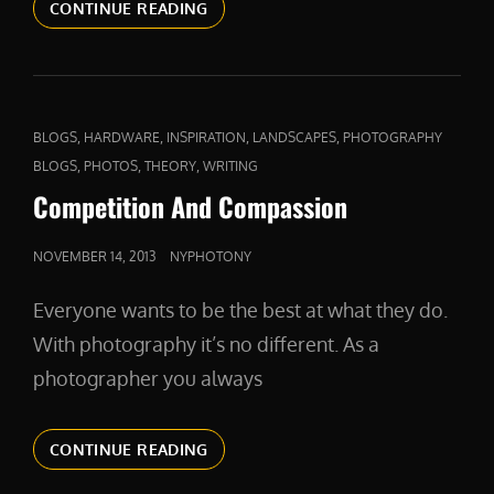
A
CONTINUE READING
FIERCE
DEFENDER
CAT
,
,
,
,
BLOGS
HARDWARE
INSPIRATION
LANDSCAPES
PHOTOGRAPHY
LINKS
,
,
,
BLOGS
PHOTOS
THEORY
WRITING
Competition And Compassion
POSTED
NOVEMBER 14, 2013
NYPHOTONY
ON
Everyone wants to be the best at what they do.
With photography it’s no different. As a
photographer you always
COMPETITION
CONTINUE READING
AND