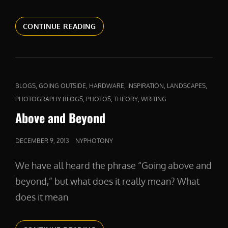
PRODUCTPHOTOS
CONTINUE READING
CAT
,
,
,
,
,
BLOGS
GOING OUTSIDE
HARDWARE
INSPIRATION
LANDSCAPES
LINKS
,
,
,
PHOTOGRAPHY BLOGS
PHOTOS
THEORY
WRITING
Above and Beyond
POSTED
DECEMBER 9, 2013
NYPHOTONY
ON
We have all heard the phrase “Going above and
beyond,” but what does it really mean? What
does it mean