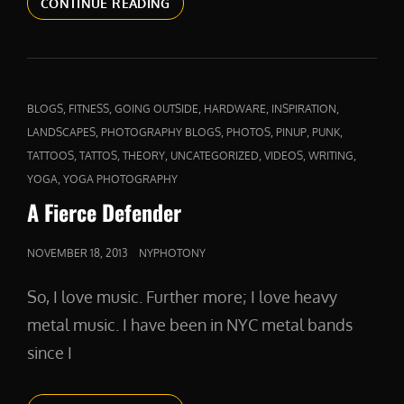
ABOVE
CONTINUE READING
AND
BEYOND
CAT
,
,
,
,
,
BLOGS
FITNESS
GOING OUTSIDE
HARDWARE
INSPIRATION
LINKS
,
,
,
,
,
LANDSCAPES
PHOTOGRAPHY BLOGS
PHOTOS
PINUP
PUNK
,
,
,
,
,
,
TATTOOS
TATTOS
THEORY
UNCATEGORIZED
VIDEOS
WRITING
,
YOGA
YOGA PHOTOGRAPHY
A Fierce Defender
POSTED
NOVEMBER 18, 2013
NYPHOTONY
ON
So, I love music. Further more; I love heavy
metal music. I have been in NYC metal bands
since I