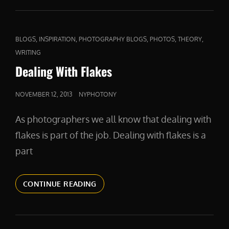
COMPASSION
CAT
,
,
,
,
,
BLOGS
INSPIRATION
PHOTOGRAPHY BLOGS
PHOTOS
THEORY
LINKS
WRITING
Dealing With Flakes
POSTED
NOVEMBER 12, 2013
NYPHOTONY
ON
As photographers we all know that dealing with
flakes is part of the job. Dealing with flakes is a
part
DEALING
CONTINUE READING
WITH
FLAKES