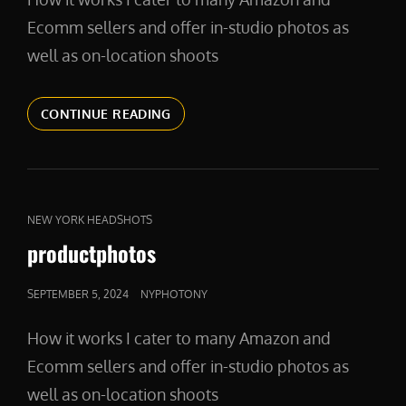
Ecomm sellers and offer in-studio photos as
well as on-location shoots
PRODUCTPHOTOGRAPHY
CONTINUE READING
CAT
NEW YORK HEADSHOTS
LINKS
productphotos
POSTED
SEPTEMBER 5, 2024
NYPHOTONY
ON
How it works I cater to many Amazon and
Ecomm sellers and offer in-studio photos as
well as on-location shoots