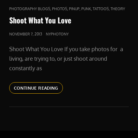
CAT
,
,
,
,
,
PHOTOGRAPHY BLOGS
PHOTOS
PINUP
PUNK
TATTOOS
THEORY
LINKS
Shoot What You Love
POSTED
NOVEMBER 7, 2013
NYPHOTONY
ON
Shoot What You Love If you take photos for a
living, are trying to, or just shoot around
constantly as
SHOOT
CONTINUE READING
WHAT
YOU
LOVE