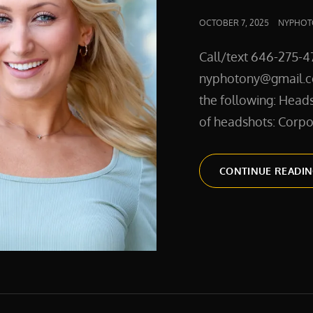
POSTED
OCTOBER 7, 2025
NYPHOT
ON
Call/text 646-275-4
nyphotony@gmail.co
the following: Heads
of headshots: Corpo
CONTINUE READI