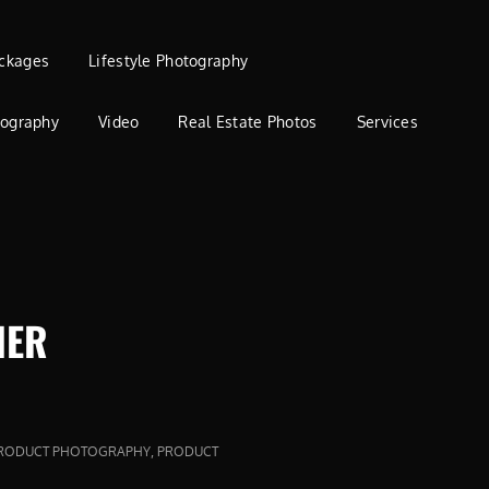
ckages
Lifestyle Photography
tography
Video
Real Estate Photos
Services
HER
,
RODUCT PHOTOGRAPHY
PRODUCT