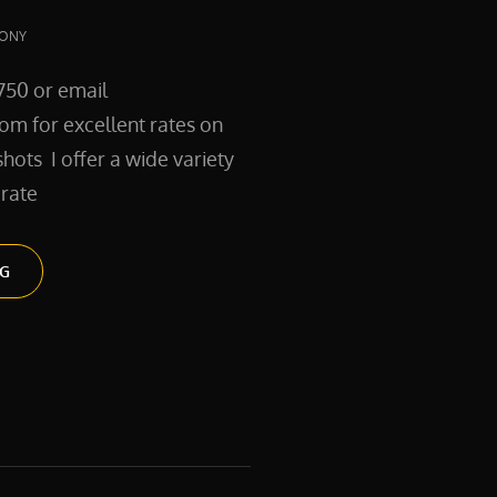
ONY
750 or email
m for excellent rates on
hots I offer a wide variety
rate
SERVICES
NG