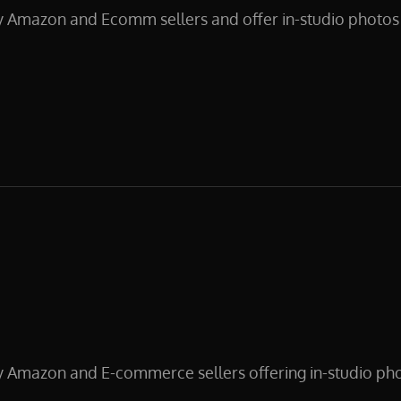
y Amazon and Ecomm sellers and offer in-studio photos 
CT
y Amazon and E-commerce sellers offering in-studio pho