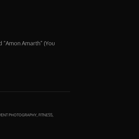
nd “Amon Amarth” (You
,
,
VENT PHOTOGRAPHY
FITNESS