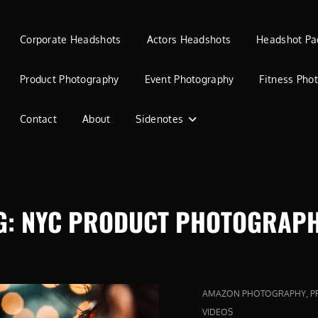
Corporate Headshots
Actors Headshots
Headshot Pa
Product Photography
Event Photography
Fitness Pho
Contact
About
Sidenotes
G:
NYC PRODUCT PHOTOGRAP
CAT
,
AMAZON PHOTOGRAPHY
P
LINKS
VIDEOS