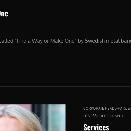
One
s called “Find a Way or Make One” by Swedish metal ba
CAT
,
CORPORATE HEADSHOTS
E
LINKS
FITNESS PHOTOGRAPHY
Services