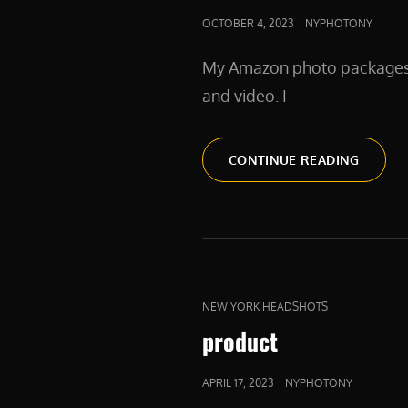
POSTED
OCTOBER 4, 2023
NYPHOTONY
ON
My Amazon photo packages in
and video. I
AMAZO
CONTINUE READING
CAT
NEW YORK HEADSHOTS
LINKS
product
POSTED
APRIL 17, 2023
NYPHOTONY
ON