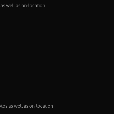
as well as on-location
tos as well as on-location