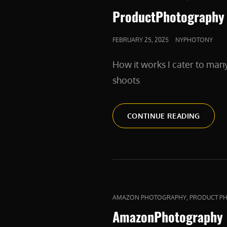
LINKS
ProductPhotography
POSTED
FEBRUARY 25, 2025
NYPHOTONY
ON
How it works I cater to man
shoots
PRODU
CONTINUE READING
CAT
,
AMAZON PHOTOGRAPHY
PRODUCT P
LINKS
AmazonPhotography