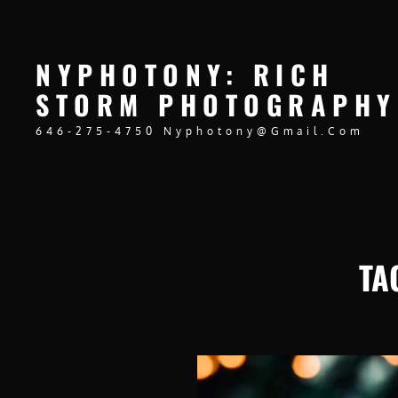
NYPHOTONY: RICH
STORM PHOTOGRAPHY
646-275-4750 Nyphotony@gmail.com
TA