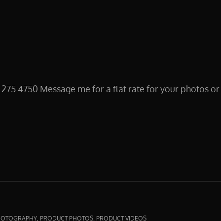
 4750 Message me for a flat rate for your photos or bu
IN
,
,
HOTOGRAPHY
PRODUCT PHOTOS
PRODUCT VIDEOS