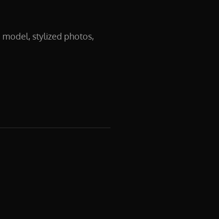
 model, stylized photos,