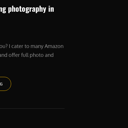
ng photography in
ou? I cater to many Amazon
nd offer full photo and
PRODUCT
NG
BRANDING
PHOTOGRAPHY
IN
NYC