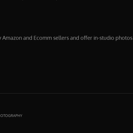
y Amazon and Ecomm sellers and offer in-studio photos 
CTPHOTOGRAPHY
HOTOGRAPHY