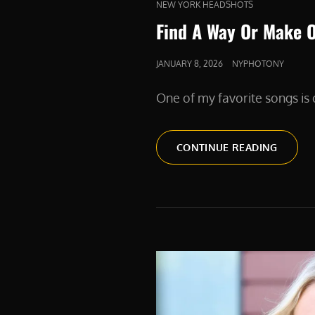
CAT
NEW YORK HEADSHOTS
LINKS
Find A Way Or Make 
POSTED
JANUARY 8, 2026
NYPHOTONY
ON
One of my favorite songs i
FIND
CONTINUE READING
A
WAY
OR
MAKE
ONE