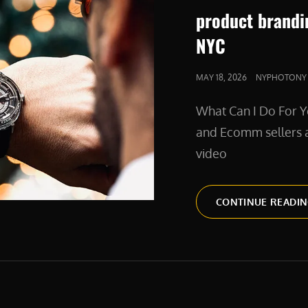
product brandi
NYC
POSTED
MAY 18, 2026
NYPHOTONY
ON
What Can I Do For Y
and Ecomm sellers a
video
CONTINUE READI