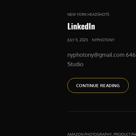
CAT
NEW YORK HEADSHOTS
LINKS
LinkedIn
POSTED
JULY 11, 2025
NYPHOTONY
ON
nyphotony@gmail.com 646 275
Studio
LINKED
CONTINUE READING
CAT
,
AMAZON PHOTOGRAPHY
PRODUCT P