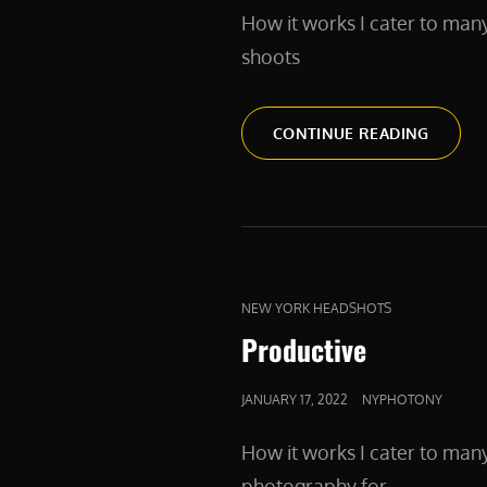
How it works I cater to man
shoots
PRODU
CONTINUE READING
CAT
NEW YORK HEADSHOTS
LINKS
Productive
POSTED
JANUARY 17, 2022
NYPHOTONY
ON
How it works I cater to man
photography for