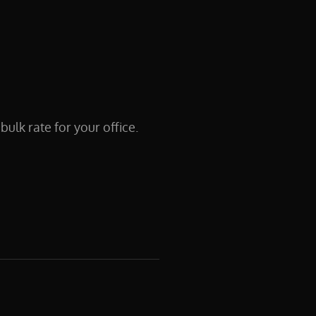
lk rate for your office.