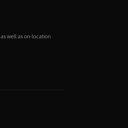
as well as on-location