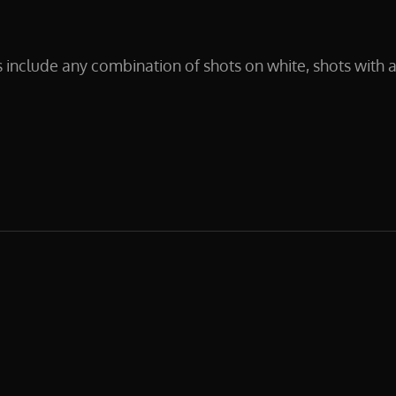
clude any combination of shots on white, shots with a
NPHOTOGRAPHY