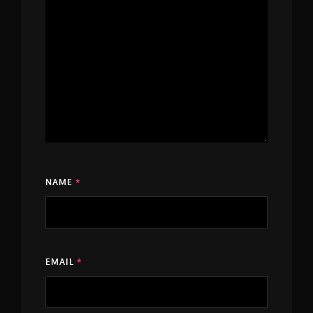
NAME
*
EMAIL
*