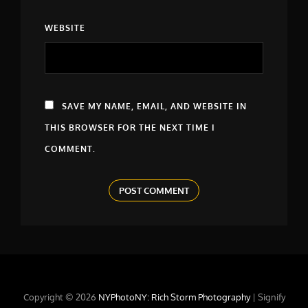
WEBSITE
SAVE MY NAME, EMAIL, AND WEBSITE IN
THIS BROWSER FOR THE NEXT TIME I
COMMENT.
Copyright © 2026
NYPhotoNY: Rich Storm Photography
|
Signify