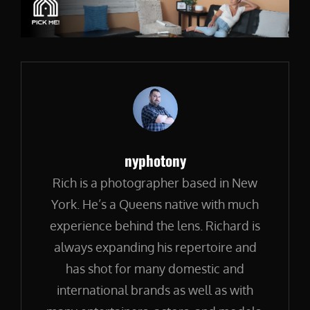
Author:
nyphotony
Rich is a photographer based in New
York. He’s a Queens native with much
experience behind the lens. Richard is
always expanding his repertoire and
has shot for many domestic and
international brands as well as with