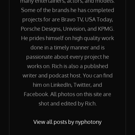
many entertainers, actors, and models.
Some of the brands he has completed
projects for are Bravo TV, USA Today,
Porsche Designs, Univision, and KPMG.
He prides himself on high quality work
done in a timely manner and is
passionate about every project he
works on. Rich is also a published
writer and podcast host. You can find
him on LinkedIn, Twitter, and
Facebook. All photos on this site are
shot and edited by Rich.
View all posts by nyphotony