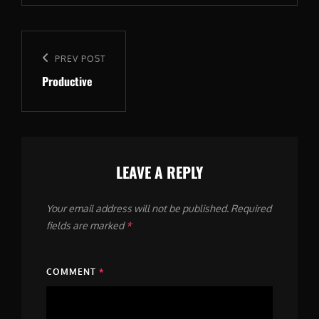
Post
navigation
Previous
PREV POST
Productive
Post
LEAVE A REPLY
Your email address will not be published.
Required
fields are marked
*
COMMENT
*