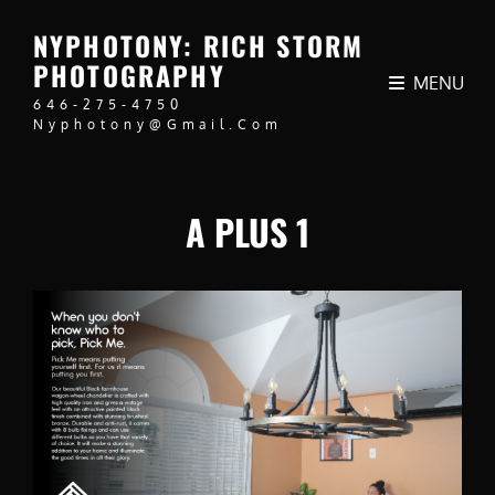
NYPHOTONY: RICH STORM
PHOTOGRAPHY
MENU
646-275-4750
Nyphotony@gmail.com
A PLUS 1