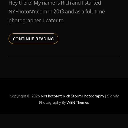
Hey there! My name is Rich and I started
NYPhotoNY.com in 2013 and as a full-time
photographer. I cater to
ABOUTME
CONTINUE READING
Copyright © 2026
NYPhotoNY: Rich Storm Photography
|
Signify
Photography By
WEN Themes