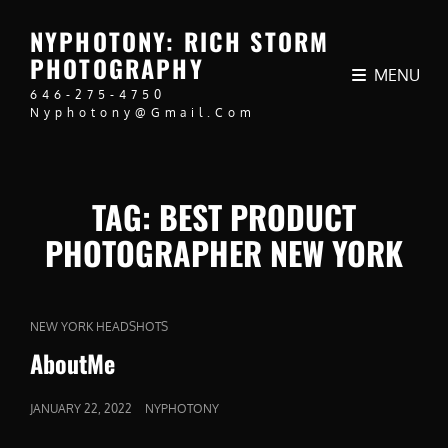
NYPHOTONY: RICH STORM
PHOTOGRAPHY
MENU
646-275-4750
Nyphotony@gmail.com
TAG:
BEST PRODUCT
PHOTOGRAPHER NEW YORK
CAT
NEW YORK HEADSHOTS
LINKS
AboutMe
POSTED
JANUARY 22, 2022
NYPHOTONY
ON