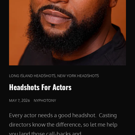
CAT
,
LONG ISLAND HEADSHOTS
NEW YORK HEADSHOTS
LINKS
Headshots For Actors
POSTED
MAY 7, 2026
NYPHOTONY
ON
Every actor needs a good headshot. Casting
directors know the difference, so let me help
you land those call-backs and