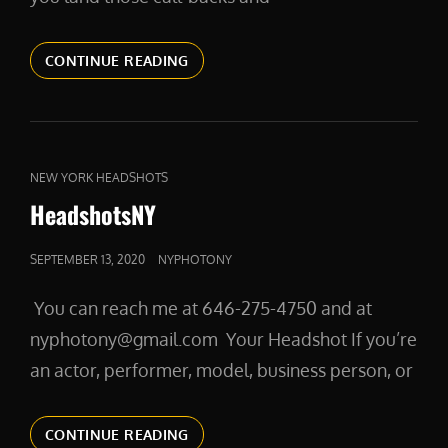
HEADSHOTS
CONTINUE READING
FOR
ACTORS
CAT
NEW YORK HEADSHOTS
LINKS
HeadshotsNY
POSTED
SEPTEMBER 13, 2020
NYPHOTONY
ON
You can reach me at 646-275-4750 and at
nyphotony@gmail.com Your Headshot If you’re
an actor, performer, model, business person, or
HEADSHOTSNY
CONTINUE READING