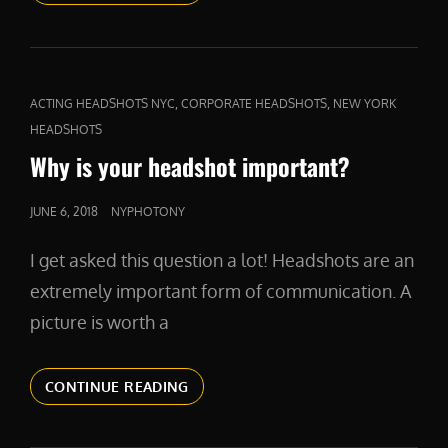
CAT
,
,
ACTING HEADSHOTS NYC
CORPORATE HEADSHOTS
NEW YORK
LINKS
HEADSHOTS
Why is your headshot important?
POSTED
JUNE 6, 2018
NYPHOTONY
ON
I get asked this question a lot! Headshots are an
extremely important form of communication. A
picture is worth a
WHY
CONTINUE READING
IS
YOUR