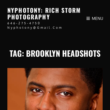
NYPHOTONY: RICH STORM
PHOTOGRAPHY
MENU
646-275-4750
Nyphotony@gmail.com
TAG:
BROOKLYN HEADSHOTS