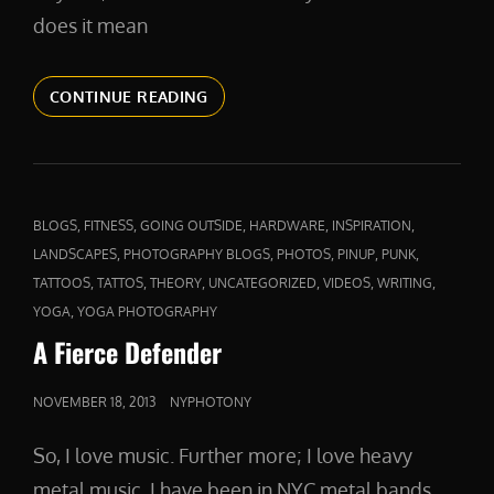
does it mean
ABOVE
CONTINUE READING
AND
BEYOND
CAT
,
,
,
,
,
BLOGS
FITNESS
GOING OUTSIDE
HARDWARE
INSPIRATION
LINKS
,
,
,
,
,
LANDSCAPES
PHOTOGRAPHY BLOGS
PHOTOS
PINUP
PUNK
,
,
,
,
,
,
TATTOOS
TATTOS
THEORY
UNCATEGORIZED
VIDEOS
WRITING
,
YOGA
YOGA PHOTOGRAPHY
A Fierce Defender
POSTED
NOVEMBER 18, 2013
NYPHOTONY
ON
So, I love music. Further more; I love heavy
metal music. I have been in NYC metal bands