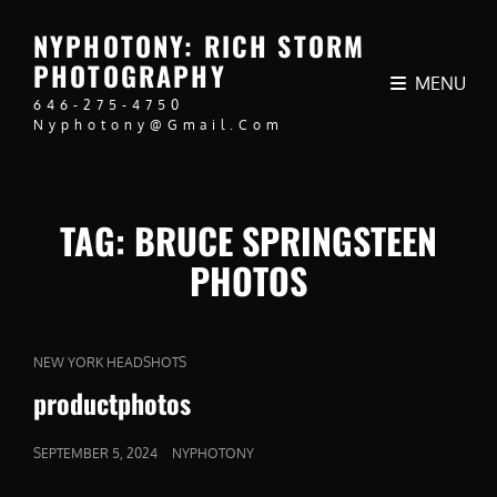
NYPHOTONY: RICH STORM
PHOTOGRAPHY
MENU
646-275-4750
Nyphotony@gmail.com
TAG:
BRUCE SPRINGSTEEN
PHOTOS
CAT
NEW YORK HEADSHOTS
LINKS
productphotos
POSTED
SEPTEMBER 5, 2024
NYPHOTONY
ON