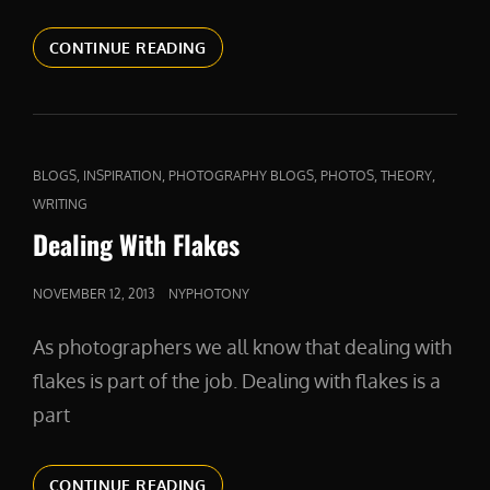
COMPETITION
CONTINUE READING
AND
COMPASSION
CAT
,
,
,
,
,
BLOGS
INSPIRATION
PHOTOGRAPHY BLOGS
PHOTOS
THEORY
LINKS
WRITING
Dealing With Flakes
POSTED
NOVEMBER 12, 2013
NYPHOTONY
ON
As photographers we all know that dealing with
flakes is part of the job. Dealing with flakes is a
part
DEALING
CONTINUE READING