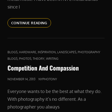
since I
A
CONTINUE READING
FIERCE
DEFENDER
CAT
,
,
,
,
BLOGS
HARDWARE
INSPIRATION
LANDSCAPES
PHOTOGRAPHY
LINKS
,
,
,
BLOGS
PHOTOS
THEORY
WRITING
Competition And Compassion
POSTED
NOVEMBER 14, 2013
NYPHOTONY
ON
Everyone wants to be the best at what they do.
With photography it’s no different. As a
photographer you always