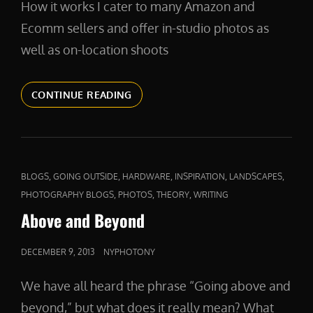
How it works I cater to many Amazon and
Ecomm sellers and offer in-studio photos as
well as on-location shoots
PRODUCTPHOTOS
CONTINUE READING
CAT
,
,
,
,
,
BLOGS
GOING OUTSIDE
HARDWARE
INSPIRATION
LANDSCAPES
LINKS
,
,
,
PHOTOGRAPHY BLOGS
PHOTOS
THEORY
WRITING
Above and Beyond
POSTED
DECEMBER 9, 2013
NYPHOTONY
ON
We have all heard the phrase “Going above and
beyond,” but what does it really mean? What