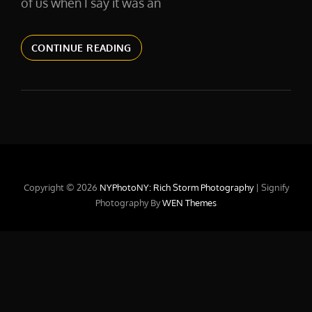
of us when I say it was an
2016.
CONTINUE READING
DON’T
STOP
TILL
YOU
GET
ENOUGH.
Copyright © 2026
NYPhotoNY: Rich Storm Photography
|
Signify
Photography By
WEN Themes