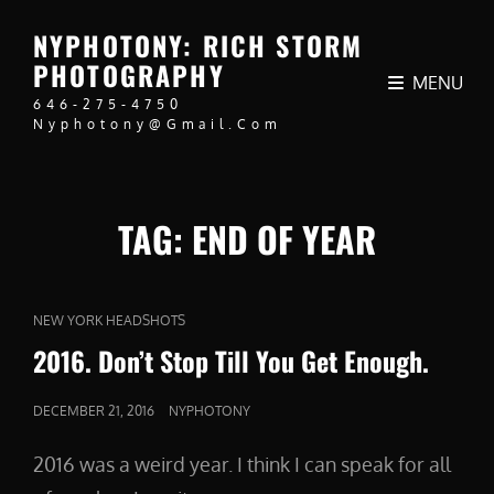
NYPHOTONY: RICH STORM
PHOTOGRAPHY
MENU
646-275-4750
Nyphotony@gmail.com
TAG:
END OF YEAR
CAT
NEW YORK HEADSHOTS
LINKS
2016. Don’t Stop Till You Get Enough.
POSTED
DECEMBER 21, 2016
NYPHOTONY
ON
2016 was a weird year. I think I can speak for all