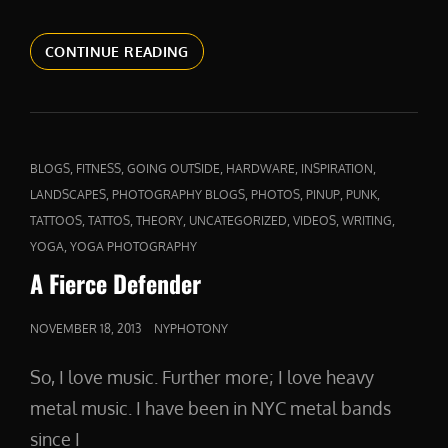
ABOVE
CONTINUE READING
AND
BEYOND
CAT
,
,
,
,
,
BLOGS
FITNESS
GOING OUTSIDE
HARDWARE
INSPIRATION
LINKS
,
,
,
,
,
LANDSCAPES
PHOTOGRAPHY BLOGS
PHOTOS
PINUP
PUNK
,
,
,
,
,
,
TATTOOS
TATTOS
THEORY
UNCATEGORIZED
VIDEOS
WRITING
,
YOGA
YOGA PHOTOGRAPHY
A Fierce Defender
POSTED
NOVEMBER 18, 2013
NYPHOTONY
ON
So, I love music. Further more; I love heavy
metal music. I have been in NYC metal bands
since I