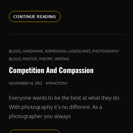
A
CONTINUE READING
FIERCE
DEFENDER
CAT
,
,
,
,
BLOGS
HARDWARE
INSPIRATION
LANDSCAPES
PHOTOGRAPHY
LINKS
,
,
,
BLOGS
PHOTOS
THEORY
WRITING
Competition And Compassion
POSTED
NOVEMBER 14, 2013
NYPHOTONY
ON
Everyone wants to be the best at what they do.
With photography it’s no different. As a
photographer you always