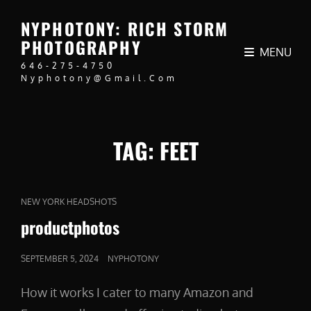
NYPHOTONY: RICH STORM
PHOTOGRAPHY
MENU
646-275-4750
Nyphotony@gmail.com
TAG:
FEET
CAT
NEW YORK HEADSHOTS
LINKS
productphotos
POSTED
SEPTEMBER 5, 2024
NYPHOTONY
ON
How it works I cater to many Amazon and