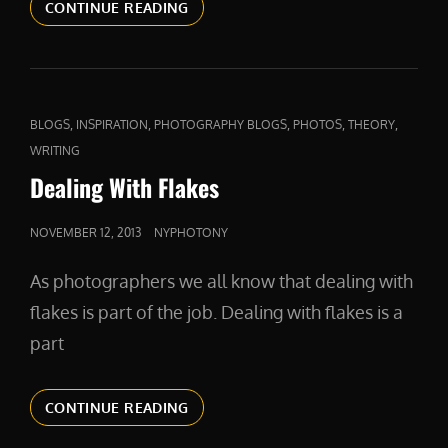
COMPETITION
CONTINUE READING
AND
COMPASSION
CAT
,
,
,
,
,
BLOGS
INSPIRATION
PHOTOGRAPHY BLOGS
PHOTOS
THEORY
LINKS
WRITING
Dealing With Flakes
POSTED
NOVEMBER 12, 2013
NYPHOTONY
ON
As photographers we all know that dealing with
flakes is part of the job. Dealing with flakes is a
part
DEALING
CONTINUE READING
WITH