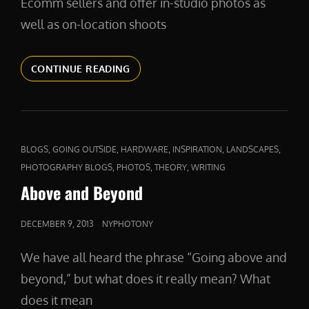
Ecomm sellers and offer in-studio photos as
well as on-location shoots
PRODUCTPHOTOS
CONTINUE READING
CAT
,
,
,
,
,
BLOGS
GOING OUTSIDE
HARDWARE
INSPIRATION
LANDSCAPES
LINKS
,
,
,
PHOTOGRAPHY BLOGS
PHOTOS
THEORY
WRITING
Above and Beyond
POSTED
DECEMBER 9, 2013
NYPHOTONY
ON
We have all heard the phrase “Going above and
beyond,” but what does it really mean? What
does it mean