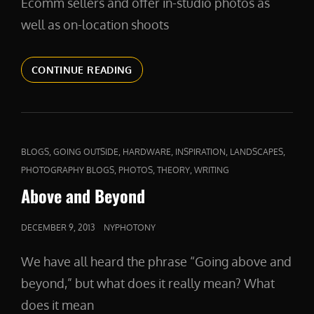
Ecomm sellers and offer in-studio photos as
well as on-location shoots
PRODUCTPHOTOS
CONTINUE READING
CAT
,
,
,
,
,
BLOGS
GOING OUTSIDE
HARDWARE
INSPIRATION
LANDSCAPES
LINKS
,
,
,
PHOTOGRAPHY BLOGS
PHOTOS
THEORY
WRITING
Above and Beyond
POSTED
DECEMBER 9, 2013
NYPHOTONY
ON
We have all heard the phrase “Going above and
beyond,” but what does it really mean? What
does it mean