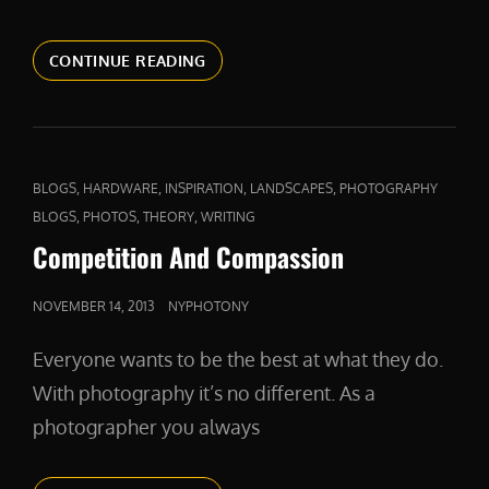
A
CONTINUE READING
FIERCE
DEFENDER
CAT
,
,
,
,
BLOGS
HARDWARE
INSPIRATION
LANDSCAPES
PHOTOGRAPHY
LINKS
,
,
,
BLOGS
PHOTOS
THEORY
WRITING
Competition And Compassion
POSTED
NOVEMBER 14, 2013
NYPHOTONY
ON
Everyone wants to be the best at what they do.
With photography it’s no different. As a
photographer you always