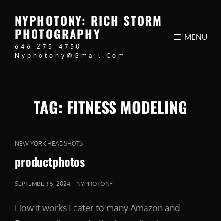
NYPHOTONY: RICH STORM
PHOTOGRAPHY
MENU
646-275-4750
Nyphotony@gmail.com
TAG:
FITNESS MODELING
CAT
NEW YORK HEADSHOTS
LINKS
productphotos
POSTED
SEPTEMBER 5, 2024
NYPHOTONY
ON
How it works I cater to many Amazon and