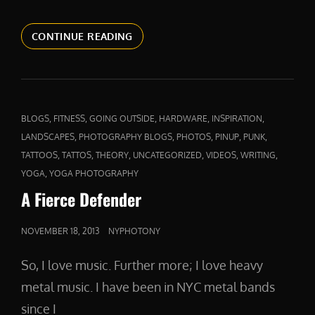
ABOVE
CONTINUE READING
AND
BEYOND
CAT
,
,
,
,
,
BLOGS
FITNESS
GOING OUTSIDE
HARDWARE
INSPIRATION
LINKS
,
,
,
,
,
LANDSCAPES
PHOTOGRAPHY BLOGS
PHOTOS
PINUP
PUNK
,
,
,
,
,
,
TATTOOS
TATTOS
THEORY
UNCATEGORIZED
VIDEOS
WRITING
,
YOGA
YOGA PHOTOGRAPHY
A Fierce Defender
POSTED
NOVEMBER 18, 2013
NYPHOTONY
ON
So, I love music. Further more; I love heavy
metal music. I have been in NYC metal bands
since I