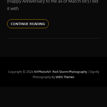
(Happy Anniversary to me as of March 1st!) I did
it with
IT
CONTINUE READING
TAKES
TIME
Copyright © 2026
NYPhotoNY: Rich Storm Photography
|
Signify
Photography By
WEN Themes