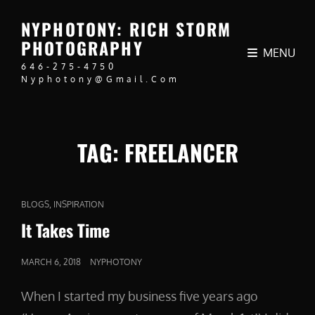
NYPHOTONY: RICH STORM
PHOTOGRAPHY
MENU
646-275-4750
Nyphotony@gmail.com
TAG:
FREELANCER
CAT
,
BLOGS
INSPIRATION
LINKS
It Takes Time
POSTED
MARCH 6, 2018
NYPHOTONY
ON
When I started my business five years ago