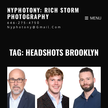
NYPHOTONY: RICH STORM
PHOTOGRAPHY
MENU
646-275-4750
Nyphotony@gmail.com
TAG:
HEADSHOTS BROOKLYN