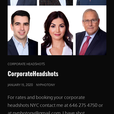
CAT
CORPORATE HEADSHOTS
LINKS
CorporateHeadshots
POSTED
JANUARY 15, 2020
NYPHOTONY
ON
For rates and booking your corporate
headshots NYC contact me at 646 275 4750 or
at nyphotony@gmail.com I have shot