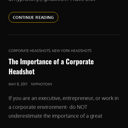
CORPORATEHEADSHOTS
CONTINUE READING
CAT
,
CORPORATE HEADSHOTS
NEW YORK HEADSHOTS
LINKS
The Importance of a Corporate
Headshot
POSTED
MAY 8, 2017
NYPHOTONY
ON
If you are an executive, entrepreneur, or work in
a corporate environment- do NOT
underestimate the importance of a great