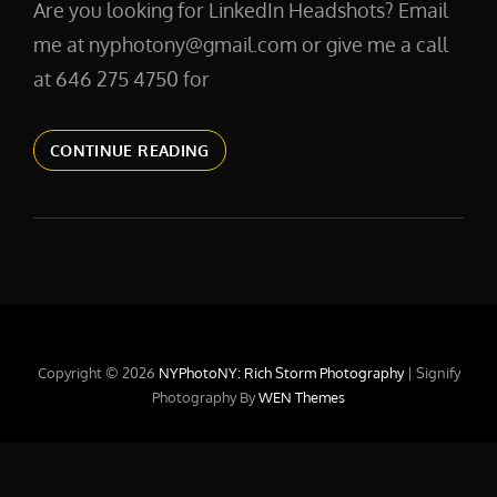
Are you looking for LinkedIn Headshots? Email
me at nyphotony@gmail.com or give me a call
at 646 275 4750 for
LINKEDINPHOTOS
CONTINUE READING
Copyright © 2026
NYPhotoNY: Rich Storm Photography
|
Signify
Photography By
WEN Themes