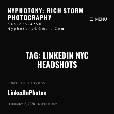
NYPHOTONY: RICH STORM
PHOTOGRAPHY
MENU
646-275-4750
Nyphotony@gmail.com
TAG:
LINKEDIN NYC
HEADSHOTS
CAT
CORPORATE HEADSHOTS
LINKS
LinkedInPhotos
POSTED
FEBRUARY 13, 2020
NYPHOTONY
ON