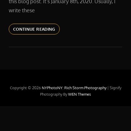
this blog post. It’s January 8th, 2020. Usually, I
write these
2020
CONTINUE READING
HERE
WE
GO!
Copyright © 2026
NYPhotoNY: Rich Storm Photography
|
Signify
Photography By
WEN Themes