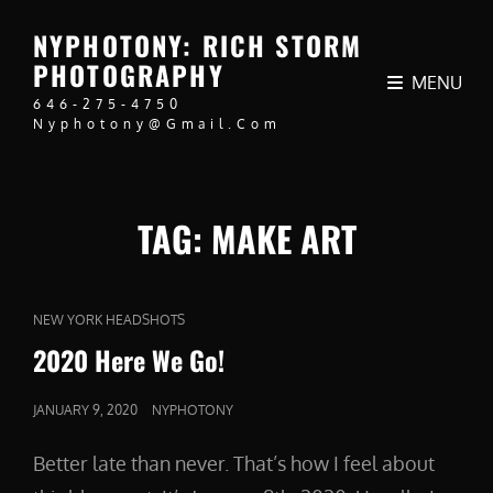
NYPHOTONY: RICH STORM
PHOTOGRAPHY
MENU
646-275-4750
Nyphotony@gmail.com
TAG:
MAKE ART
CAT
NEW YORK HEADSHOTS
LINKS
2020 Here We Go!
POSTED
JANUARY 9, 2020
NYPHOTONY
ON
Better late than never. That’s how I feel about