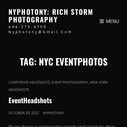
NYPHOTONY: RICH STORM
PHOTOGRAPHY
MENU
646-275-4750
Nyphotony@gmail.com
TAG:
NYC EVENTPHOTOS
CAT
,
,
CORPORATE HEADSHOTS
EVENT PHOTOGRAPHY
NEW YORK
LINKS
HEADSHOTS
EventHeadshots
POSTED
OCTOBER 20, 2022
NYPHOTONY
ON
If you have a corporate event and want to give