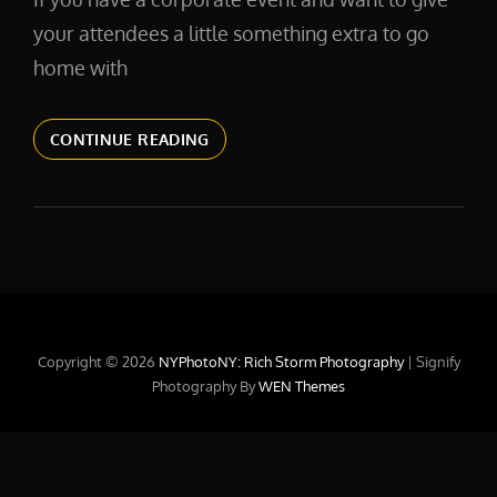
your attendees a little something extra to go
home with
EVENTHEADSHOTS
CONTINUE READING
Copyright © 2026
NYPhotoNY: Rich Storm Photography
|
Signify
Photography By
WEN Themes