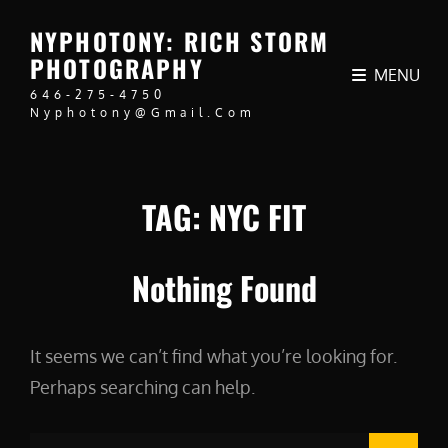
NYPHOTONY: RICH STORM
PHOTOGRAPHY
MENU
646-275-4750
Nyphotony@gmail.com
TAG:
NYC FIT
Nothing Found
It seems we can’t find what you’re looking for.
Perhaps searching can help.
Search