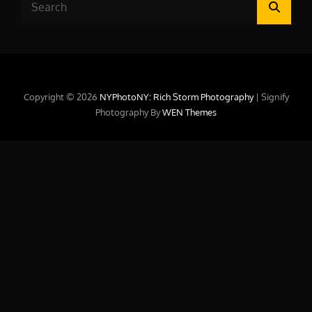
Searc
for:
Copyright © 2026
NYPhotoNY: Rich Storm Photography
|
Signify
Photography By
WEN Themes