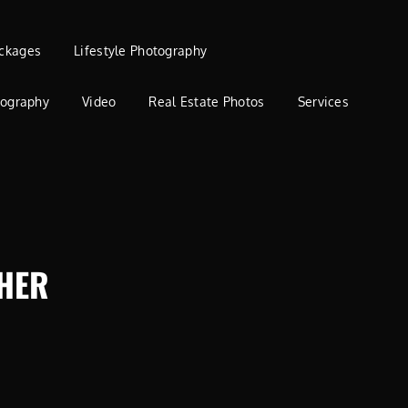
ckages
Lifestyle Photography
tography
Video
Real Estate Photos
Services
HER