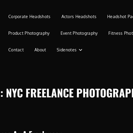
Corporate Headshots
Actors Headshots
Headshot Pa
Product Photography
Event Photography
Fitness Pho
Contact
About
Sidenotes
G:
NYC FREELANCE PHOTOGRAP