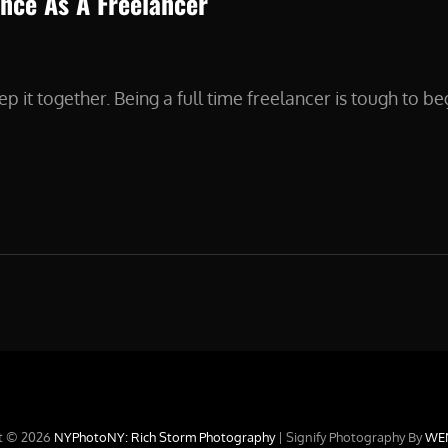
nce As A Freelancer
p it together. Being a full time freelancer is tough to beg
G
DENCE
ANCER
t © 2026
NYPhotoNY: Rich Storm Photography
|
Signify Photography By
WE