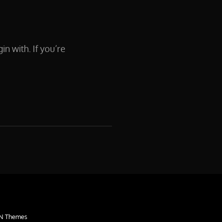
in with. If you’re
N Themes