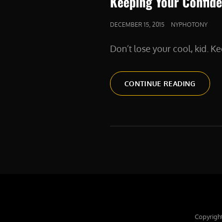
Keeping Your Confide
POSTED
DECEMBER 15, 2015
NYPHOTONY
ON
Don’t lose your cool, kid. Kee
KEEPIN
CONTINUE READING
YOUR
CONFI
AS
A
FREEL
Copyrigh