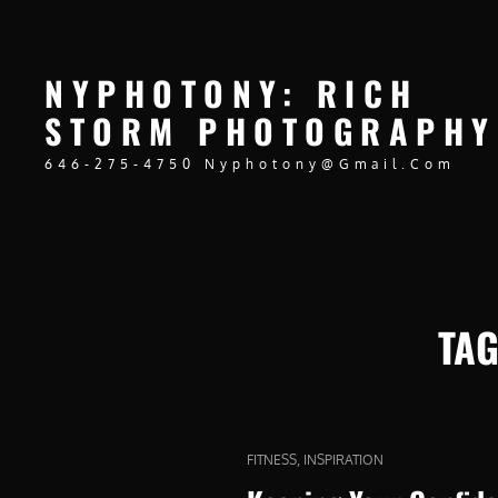
NYPHOTONY: RICH
STORM PHOTOGRAPHY
646-275-4750 Nyphotony@gmail.com
TA
CAT
,
FITNESS
INSPIRATION
LINKS