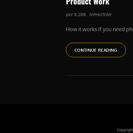
Product Work
POSTED
JULY 31, 2018
NYPHOTONY
ON
How it works If you need ph
PRODU
CONTINUE READING
WORK
Copyrigh