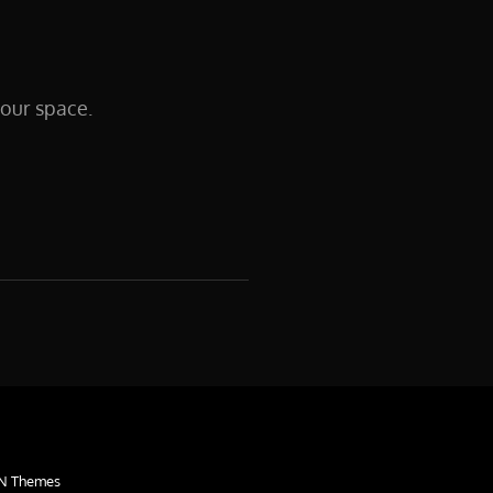
your space.
N Themes