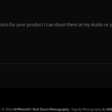
otos for your product I can shoot them at my studio or 
CT
t © 2026
NYPhotoNY: Rich Storm Photography
|
Signify Photography By
WE