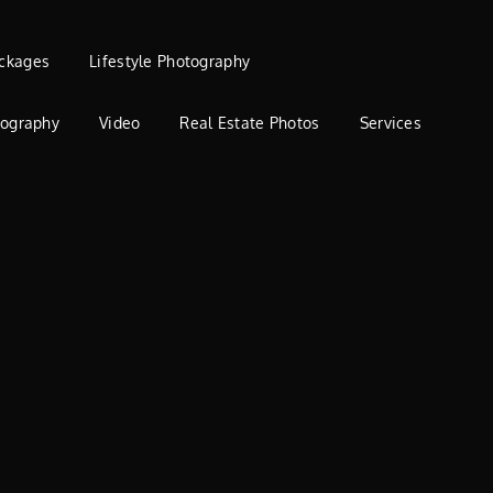
ckages
Lifestyle Photography
tography
Video
Real Estate Photos
Services