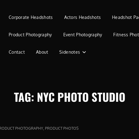
Corporate Headshots
Actors Headshots
Headshot Pa
Product Photography
Event Photography
Fitness Pho
Contact
About
Sidenotes
TAG:
NYC PHOTO STUDIO
,
RODUCT PHOTOGRAPHY
PRODUCT PHOTOS