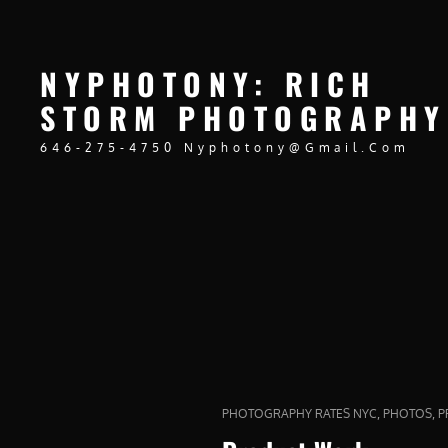
NYPHOTONY: RICH
STORM PHOTOGRAPHY
646-275-4750 Nyphotony@gmail.com
CAT
,
,
PHOTOGRAPHY RATES NYC
PHOTOS
P
LINKS