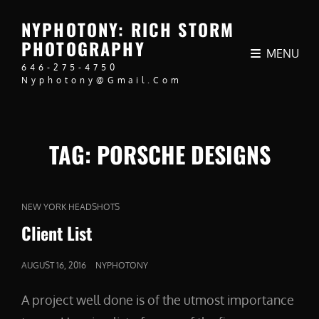
NYPHOTONY: RICH STORM
PHOTOGRAPHY
MENU
646-275-4750
Nyphotony@gmail.com
TAG:
PORSCHE DESIGNS
CAT
NEW YORK HEADSHOTS
LINKS
Client List
POSTED
AUGUST 16, 2016
NYPHOTONY
ON
A project well done is of the utmost importance