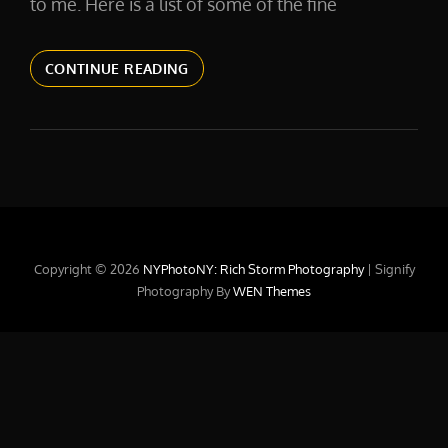
to me. Here is a list of some of the fine
CLIENT
CONTINUE READING
LIST
Copyright © 2026
NYPhotoNY: Rich Storm Photography
|
Signify
Photography By
WEN Themes