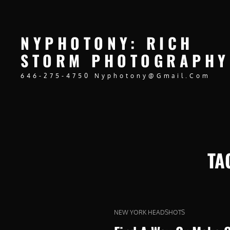
NYPHOTONY: RICH
STORM PHOTOGRAPHY
646-275-4750 Nyphotony@gmail.com
TA
CAT
NEW YORK HEADSHOTS
LINKS