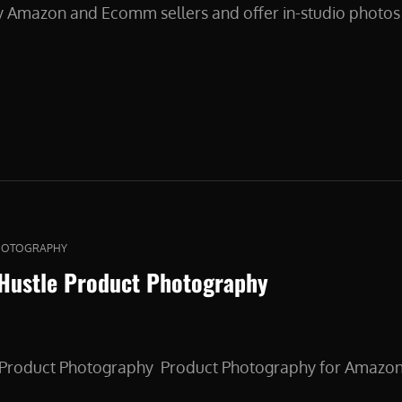
y Amazon and Ecomm sellers and offer in-studio photos 
CT
HOTOGRAPHY
 Hustle Product Photography
e Product Photography Product Photography for Amazo