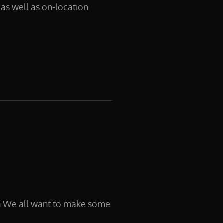
as well as on-location
n We all want to make some