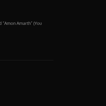
nd “Amon Amarth” (You