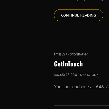
PASSIV
CONTINUE READING
INCOM
SIDE
HUSTLE
PRODU
PHOTO
CAT
FITNESS PHOTOGRAPHY
LINKS
GetInTouch
POSTED
AUGUST 28, 2018
NYPHOTONY
ON
You can reach me at: 64