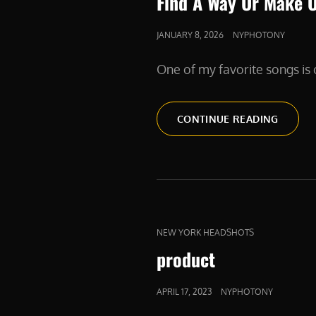
Find A Way Or Make 
POSTED
JANUARY 8, 2026
NYPHOTONY
ON
One of my favorite songs i
FIND
CONTINUE READING
A
WAY
OR
MAKE
ONE
CAT
NEW YORK HEADSHOTS
LINKS
product
POSTED
APRIL 17, 2023
NYPHOTONY
ON