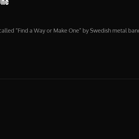
One
s called “Find a Way or Make One” by Swedish metal ba