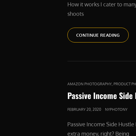
How it works I cater to man
shoots
PRODU
CONTINUE READING
CAT
,
AMAZON PHOTOGRAPHY
PRODUCT P
LINKS
Passive Income Side
POSTED
FEBRUARY 20, 2020
NYPHOTONY
ON
Passive Income Side Hustl
extra money, right? Being