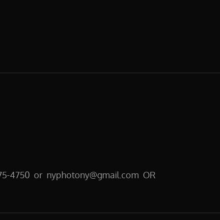
E
E
CT
GRAPHY
6-275-4750 or nyphotony@gmail.com OR