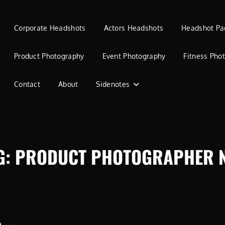
Corporate Headshots
Actors Headshots
Headshot Pa
Product Photography
Event Photography
Fitness Pho
Contact
About
Sidenotes
G:
PRODUCT PHOTOGRAPHER 