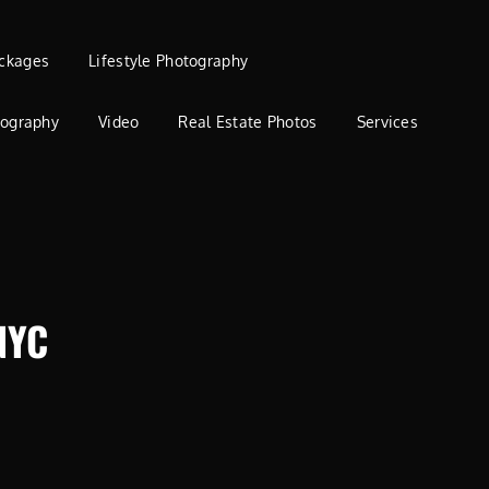
ckages
Lifestyle Photography
tography
Video
Real Estate Photos
Services
NYC