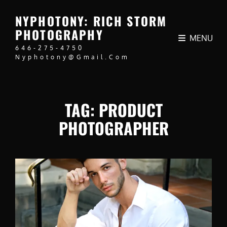
NYPHOTONY: RICH STORM
PHOTOGRAPHY
MENU
646-275-4750
Nyphotony@gmail.com
TAG:
PRODUCT
PHOTOGRAPHER