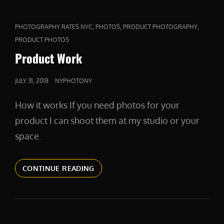
CAT
,
,
,
PHOTOGRAPHY RATES NYC
PHOTOS
PRODUCT PHOTOGRAPHY
LINKS
PRODUCT PHOTOS
Product Work
POSTED
JULY 31, 2018
NYPHOTONY
ON
How it works If you need photos for your
product I can shoot them at my studio or your
space.
PRODUCT
CONTINUE READING
WORK