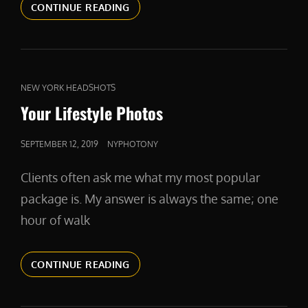
VIDEOS
CONTINUE READING
CAT
NEW YORK HEADSHOTS
LINKS
Your Lifestyle Photos
POSTED
SEPTEMBER 12, 2019
NYPHOTONY
ON
Clients often ask me what my most popular
package is. My answer is always the same; one
hour of walk
YOUR
CONTINUE READING
LIFESTYLE
PHOTOS