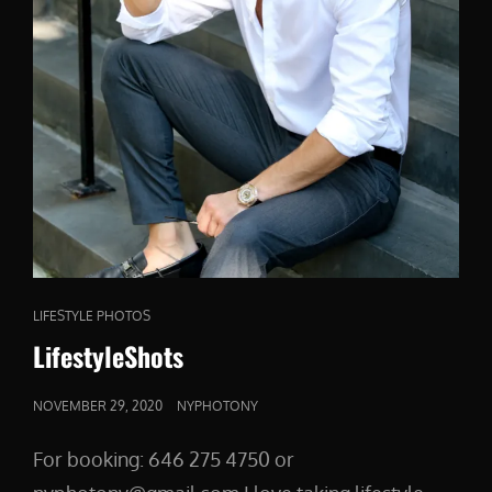
CAT
LIFESTYLE PHOTOS
LINKS
LifestyleShots
POSTED
NOVEMBER 29, 2020
NYPHOTONY
ON
For booking: 646 275 4750 or