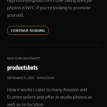
nyphotony@gmail.com I love taking lifestyle
photos in NYC. If you’re looking to promote
yourself,
LIFESTYLESHOTS
CONTINUE READING
CAT
NEW YORK HEADSHOTS
LINKS
productshots
POSTED
SEPTEMBER 9, 2020
NYPHOTONY
ON
How it works I cater to many Amazon and
Ecomm sellers and offer in-studio photos as
well as on location