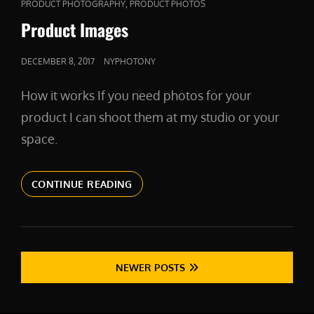
CAT
,
PRODUCT PHOTOGRAPHY
PRODUCT PHOTOS
LINKS
Product Images
POSTED
DECEMBER 8, 2017
NYPHOTONY
ON
How it works If you need photos for your
product I can shoot them at my studio or your
space.
PRODUCT
CONTINUE READING
IMAGES
Posts
NEWER POSTS
navigation