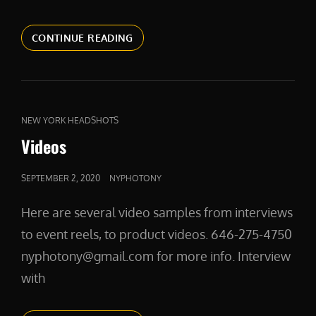
PRODUCTSHOTS
CONTINUE READING
CAT
NEW YORK HEADSHOTS
LINKS
Videos
POSTED
SEPTEMBER 2, 2020
NYPHOTONY
ON
Here are several video samples from interviews
to event reels, to product videos. 646-275-4750
nyphotony@gmail.com for more info. Interview
with