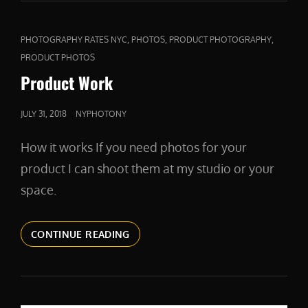
CAT
,
,
,
PHOTOGRAPHY RATES NYC
PHOTOS
PRODUCT PHOTOGRAPHY
LINKS
PRODUCT PHOTOS
Product Work
POSTED
JULY 31, 2018
NYPHOTONY
ON
How it works If you need photos for your
product I can shoot them at my studio or your
space.
PRODUCT
CONTINUE READING
WORK