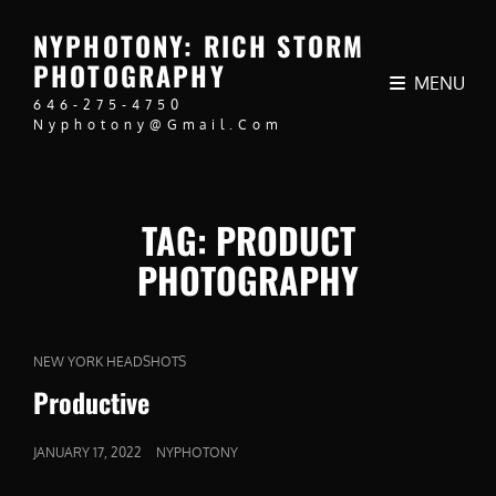
NYPHOTONY: RICH STORM
PHOTOGRAPHY
MENU
646-275-4750
Nyphotony@gmail.com
TAG:
PRODUCT
PHOTOGRAPHY
CAT
NEW YORK HEADSHOTS
LINKS
Productive
POSTED
JANUARY 17, 2022
NYPHOTONY
ON