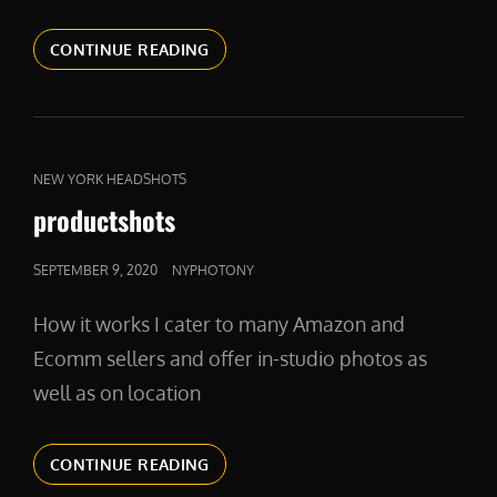
NYRATES
CONTINUE READING
CAT
NEW YORK HEADSHOTS
LINKS
productshots
POSTED
SEPTEMBER 9, 2020
NYPHOTONY
ON
How it works I cater to many Amazon and
Ecomm sellers and offer in-studio photos as
well as on location
PRODUCTSHOTS
CONTINUE READING