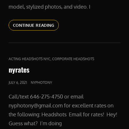
model, stylized photos, and video. I
AMAZONSTYLE
CONTINUE READING
CAT
,
ACTING HEADSHOTS NYC
CORPORATE HEADSHOTS
LINKS
nyrates
POSTED
JULY 6, 2021
NYPHOTONY
ON
Call/text 646-275-4750 or email
nyphotony@gmail.com for excellent rates on
the following: Headshots Email for rates! Hey!
Guess what? I’m doing