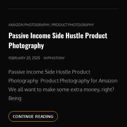
CAT
,
AMAZON PHOTOGRAPHY
PRODUCT PHOTOGRAPHY
LINKS
Passive Income Side Hustle Product
Photography
POSTED
FEBRUARY 20, 2020
NYPHOTONY
ON
Passive Income Side Hustle Product
Photography Product Photography for Amazon
We all want to make some extra money, right?
Being
PASSIVE
CONTINUE READING
INCOME