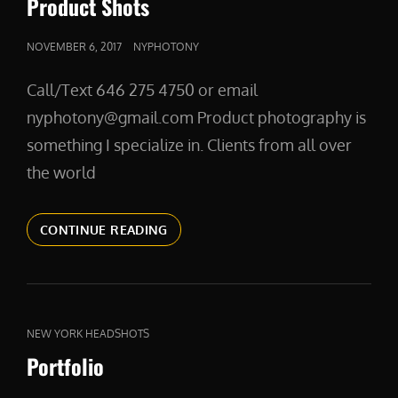
Product Shots
POSTED
NOVEMBER 6, 2017
NYPHOTONY
ON
Call/Text 646 275 4750 or email
nyphotony@gmail.com Product photography is
something I specialize in. Clients from all over
the world
PRODUCT
CONTINUE READING
SHOTS
CAT
NEW YORK HEADSHOTS
LINKS
Portfolio