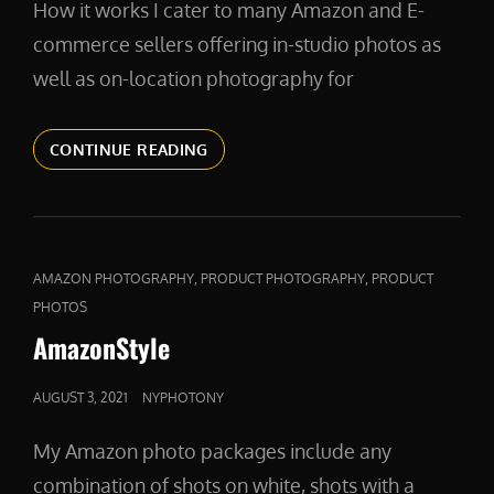
How it works I cater to many Amazon and E-
commerce sellers offering in-studio photos as
well as on-location photography for
PRODUCTIVE
CONTINUE READING
CAT
,
,
AMAZON PHOTOGRAPHY
PRODUCT PHOTOGRAPHY
PRODUCT
LINKS
PHOTOS
AmazonStyle
POSTED
AUGUST 3, 2021
NYPHOTONY
ON
My Amazon photo packages include any
combination of shots on white, shots with a