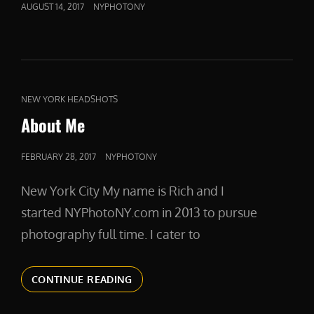
POSTED
AUGUST 14, 2017
NYPHOTONY
ON
CAT
NEW YORK HEADSHOTS
LINKS
About Me
POSTED
FEBRUARY 28, 2017
NYPHOTONY
ON
New York City My name is Rich and I
started NYPhotoNY.com in 2013 to pursue
photography full time. I cater to
ABOUT
CONTINUE READING
ME