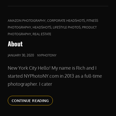
SIDE
HUSTLE
PRODUCT
PHOTOGRAPHY
CAT
,
,
AMAZON PHOTOGRAPHY
CORPORATE HEADSHOTS
FITNESS
LINKS
,
,
,
PHOTOGRAPHY
HEADSHOTS
LIFESTYLE PHOTOS
PRODUCT
,
PHOTOGRAPHY
REAL ESTATE
About
POSTED
JANUARY 30, 2020
NYPHOTONY
ON
New York City Hello! My name is Rich and I
started NYPhotoNY.com in 2013 as a full-time
photographer. I cater
ABOUT
CONTINUE READING