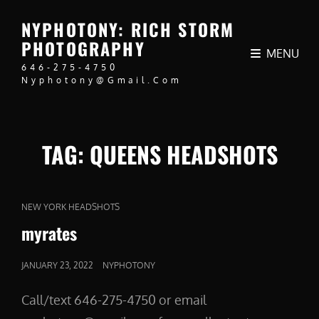
NYPHOTONY: RICH STORM
PHOTOGRAPHY
MENU
646-275-4750
Nyphotony@gmail.com
TAG:
QUEENS HEADSHOTS
CAT
NEW YORK HEADSHOTS
LINKS
myrates
POSTED
JANUARY 23, 2022
NYPHOTONY
ON
Call/text 646-275-4750 or email