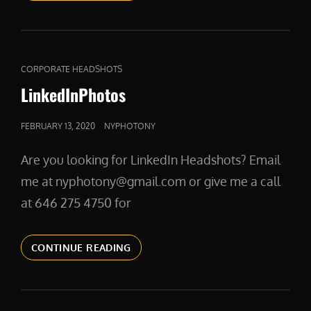
CAT
CORPORATE HEADSHOTS
LINKS
LinkedInPhotos
POSTED
FEBRUARY 13, 2020
NYPHOTONY
ON
Are you looking for LinkedIn Headshots? Email
me at nyphotony@gmail.com or give me a call
at 646 275 4750 for
LINKEDINPHOTOS
CONTINUE READING