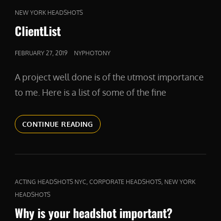
CAT
NEW YORK HEADSHOTS
LINKS
ClientList
POSTED
FEBRUARY 27, 2019
NYPHOTONY
ON
A project well done is of the utmost importance
to me. Here is a list of some of the fine
CLIENTLIST
CONTINUE READING
CAT
,
,
ACTING HEADSHOTS NYC
CORPORATE HEADSHOTS
NEW YORK
LINKS
HEADSHOTS
Why is your headshot important?