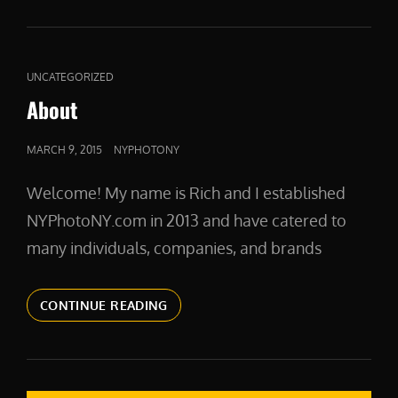
CAT
UNCATEGORIZED
LINKS
About
POSTED
MARCH 9, 2015
NYPHOTONY
ON
Welcome! My name is Rich and I established
NYPhotoNY.com in 2013 and have catered to
many individuals, companies, and brands
ABOUT
CONTINUE READING