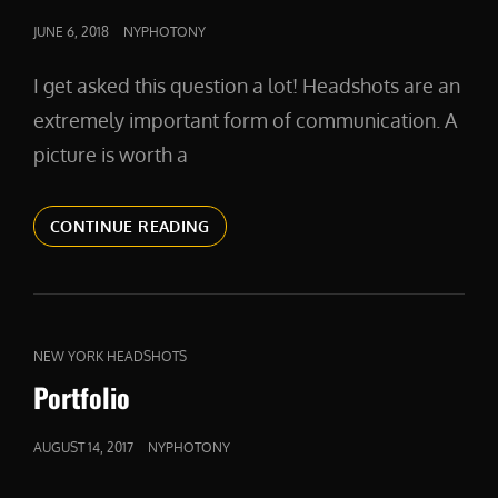
POSTED
JUNE 6, 2018
NYPHOTONY
ON
I get asked this question a lot! Headshots are an
extremely important form of communication. A
picture is worth a
WHY
CONTINUE READING
IS
YOUR
HEADSHOT
IMPORTANT?
CAT
NEW YORK HEADSHOTS
LINKS
Portfolio
POSTED
AUGUST 14, 2017
NYPHOTONY
ON