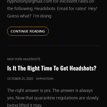
nyphotony@gmail.com for excellent rates on
the following: Headshots Email for rates! Hey!
Guess what? I’m doing
MYRATES
CONTINUE READING
CAT
NEW YORK HEADSHOTS
LINKS
Is It The Right Time To Get Headshots?
POSTED
OCTOBER 25, 2020
NYPHOTONY
ON
The right answer is yes. The answer is always
yes. Now that quarantine regulations are slowly
being lifted it may