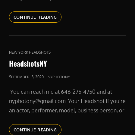
IS
CONTINUE READING
IT
THE
RIGHT
TIME
TO
CAT
NEW YORK HEADSHOTS
GET
LINKS
HeadshotsNY
HEADSHOTS?
POSTED
SEPTEMBER 13, 2020
NYPHOTONY
ON
You can reach me at 646-275-4750 and at
nyphotony@gmail.com Your Headshot If you’re
an actor, performer, model, business person, or
HEADSHOTSNY
CONTINUE READING