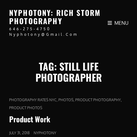
NYPHOTONY: RICH STORM
PHOTOGRAPHY
MENU
646-275-4750
Nyphotony@gmail.com
TAG:
STILL LIFE
PHOTOGRAPHER
CAT
,
,
,
PHOTOGRAPHY RATES NYC
PHOTOS
PRODUCT PHOTOGRAPHY
LINKS
PRODUCT PHOTOS
Product Work
POSTED
JULY 31, 2018
NYPHOTONY