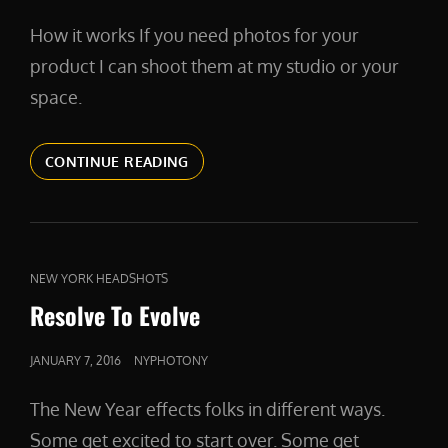
ON
How it works If you need photos for your
product I can shoot them at my studio or your
space.
PRODUCT
CONTINUE READING
WORK
CAT
NEW YORK HEADSHOTS
LINKS
Resolve To Evolve
POSTED
JANUARY 7, 2016
NYPHOTONY
ON
The New Year effects folks in different ways.
Some get excited to start over. Some get