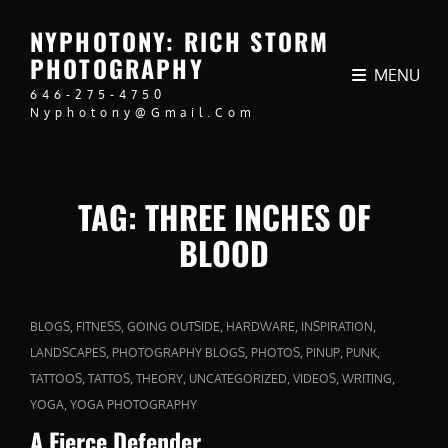
NYPHOTONY: RICH STORM
PHOTOGRAPHY
MENU
646-275-4750
Nyphotony@gmail.com
TAG:
THREE INCHES OF
BLOOD
CAT
,
,
,
,
,
BLOGS
FITNESS
GOING OUTSIDE
HARDWARE
INSPIRATION
LINKS
,
,
,
,
,
LANDSCAPES
PHOTOGRAPHY BLOGS
PHOTOS
PINUP
PUNK
,
,
,
,
,
,
TATTOOS
TATTOS
THEORY
UNCATEGORIZED
VIDEOS
WRITING
,
YOGA
YOGA PHOTOGRAPHY
A Fierce Defender