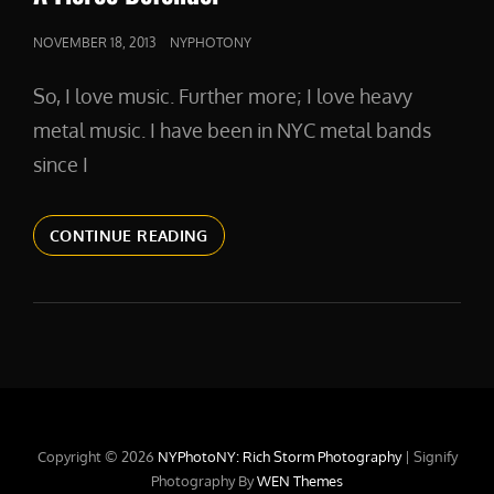
POSTED
NOVEMBER 18, 2013
NYPHOTONY
ON
So, I love music. Further more; I love heavy
metal music. I have been in NYC metal bands
since I
A
CONTINUE READING
FIERCE
DEFENDER
Copyright © 2026
NYPhotoNY: Rich Storm Photography
|
Signify
Photography By
WEN Themes