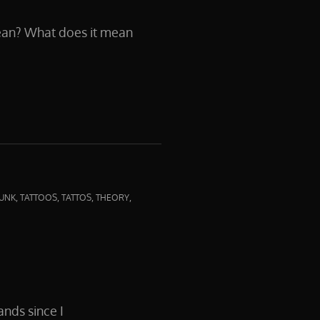
mean? What does it mean
,
,
,
,
UNK
TATTOOS
TATTOS
THEORY
ands since I