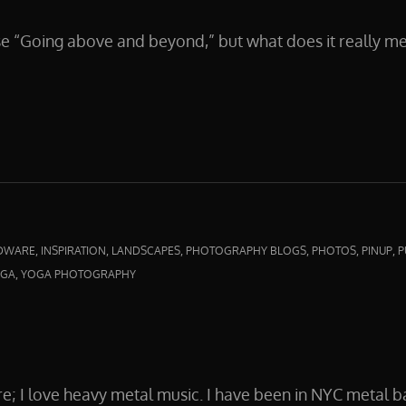
se “Going above and beyond,” but what does it really 
D
,
,
,
,
,
,
DWARE
INSPIRATION
LANDSCAPES
PHOTOGRAPHY BLOGS
PHOTOS
PINUP
P
,
GA
YOGA PHOTOGRAPHY
re; I love heavy metal music. I have been in NYC metal b