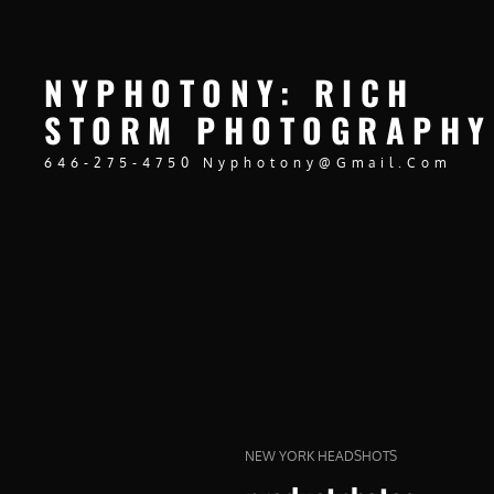
NYPHOTONY: RICH
STORM PHOTOGRAPHY
646-275-4750 Nyphotony@gmail.com
CAT
NEW YORK HEADSHOTS
LINKS