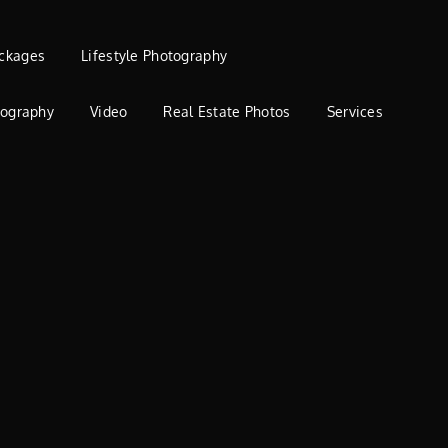
ckages
Lifestyle Photography
tography
Video
Real Estate Photos
Services