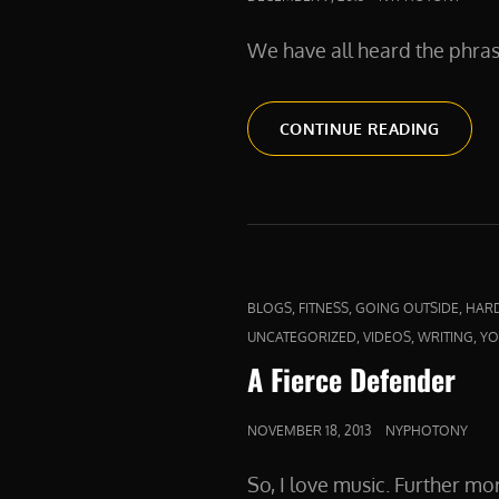
ON
We have all heard the phra
ABOVE
CONTINUE READING
AND
BEYON
CAT
,
,
,
BLOGS
FITNESS
GOING OUTSIDE
HAR
LINKS
,
,
,
UNCATEGORIZED
VIDEOS
WRITING
YO
A Fierce Defender
POSTED
NOVEMBER 18, 2013
NYPHOTONY
ON
So, I love music. Further mo