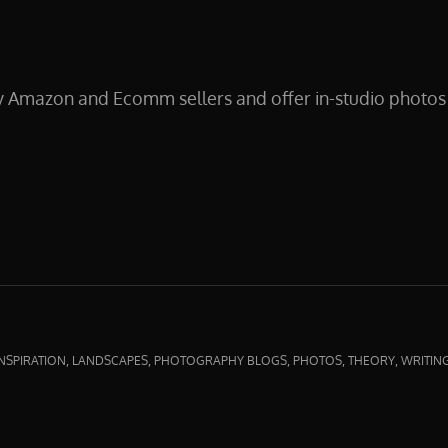
y Amazon and Ecomm sellers and offer in-studio photos 
CTPHOTOS
,
,
,
,
,
INSPIRATION
LANDSCAPES
PHOTOGRAPHY BLOGS
PHOTOS
THEORY
WRITIN