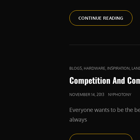
A
CONTINUE READING
FIERCE
DEFEN
CAT
,
,
,
BLOGS
HARDWARE
INSPIRATION
LAN
LINKS
Competition And Co
POSTED
NOVEMBER 14, 2013
NYPHOTONY
ON
Everyone wants to be the be
always