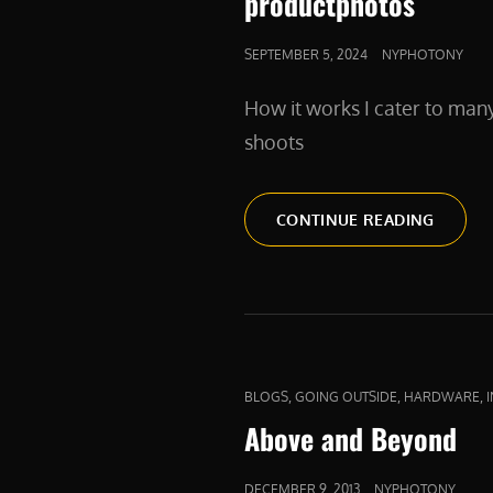
productphotos
POSTED
SEPTEMBER 5, 2024
NYPHOTONY
ON
How it works I cater to man
shoots
PRODU
CONTINUE READING
CAT
,
,
,
BLOGS
GOING OUTSIDE
HARDWARE
LINKS
Above and Beyond
POSTED
DECEMBER 9, 2013
NYPHOTONY