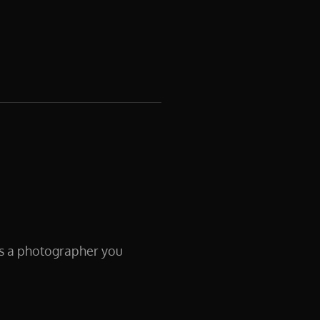
 As a photographer you