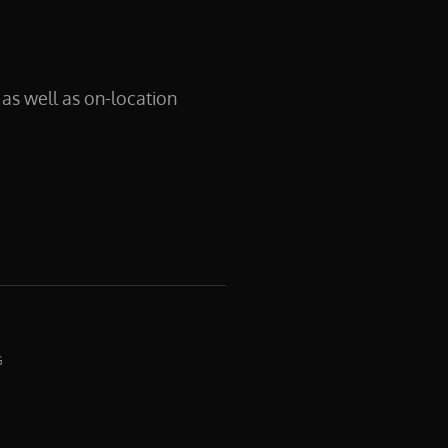
as well as on-location
G