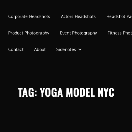
Corporate Headshots
Actors Headshots
Headshot Pa
Product Photography
Event Photography
Fitness Pho
Contact
About
Sidenotes
TAG:
YOGA MODEL NYC