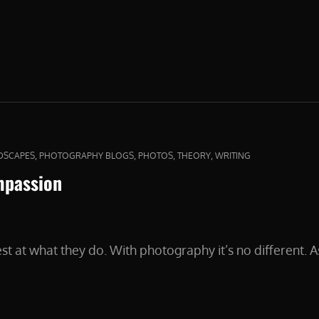
DER
,
,
,
,
DSCAPES
PHOTOGRAPHY BLOGS
PHOTOS
THEORY
WRITING
mpassion
st at what they do. With photography it’s no different.