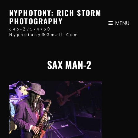
NYPHOTONY: RICH STORM
PHOTOGRAPHY
MENU
646-275-4750
Nyphotony@gmail.com
SAX MAN-2