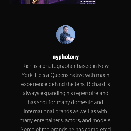
Author:
nyphotony
Rich is a photographer based in New
York. He’s a Queens native with much
experience behind the lens. Richard is
always expanding his repertoire and
has shot for many domestic and
international brands as well as with
many entertainers, actors, and models.
Some of the brands he has completed