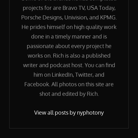
projects for are Bravo TV, USA Today,
Porsche Designs, Univision, and KPMG.
He prides himself on high quality work
done in a timely manner and is
passionate about every project he
works on. Rich is also a published
writer and podcast host. You can find
him on LinkedIn, Twitter, and
Facebook. All photos on this site are
shot and edited by Rich.
View all posts by nyphotony