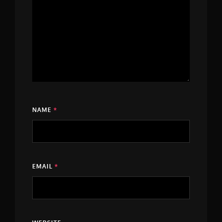
NAME
*
EMAIL
*