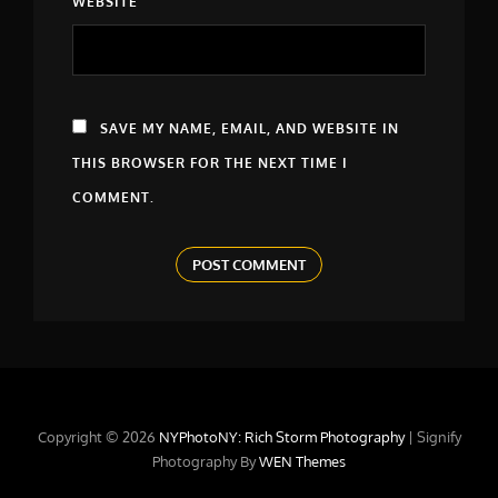
WEBSITE
SAVE MY NAME, EMAIL, AND WEBSITE IN
THIS BROWSER FOR THE NEXT TIME I
COMMENT.
Copyright © 2026
NYPhotoNY: Rich Storm Photography
|
Signify
Photography By
WEN Themes