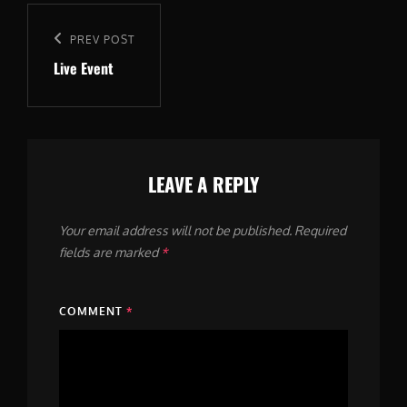
Post
navigation
Previous
PREV POST
Live Event
Post
LEAVE A REPLY
Your email address will not be published.
Required
fields are marked
*
COMMENT
*