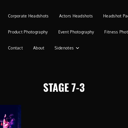
Corporate Headshots
Actors Headshots
Headshot Pa
Product Photography
Event Photography
Fitness Pho
Contact
About
Sidenotes
STAGE 7-3