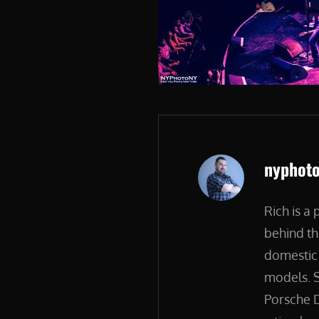
Author:
nyphot
Rich is a
behind th
domestic 
models. S
Porsche D