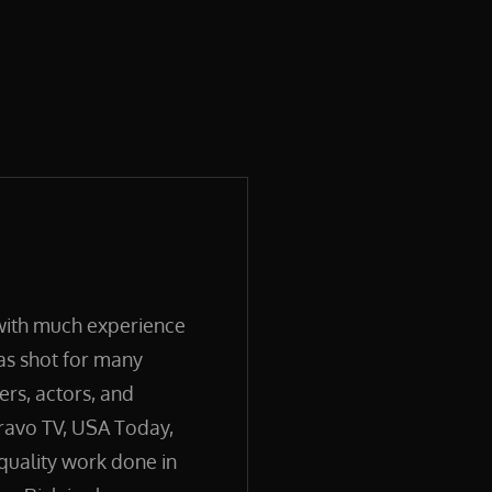
 with much experience
has shot for many
ers, actors, and
ravo TV, USA Today,
quality work done in