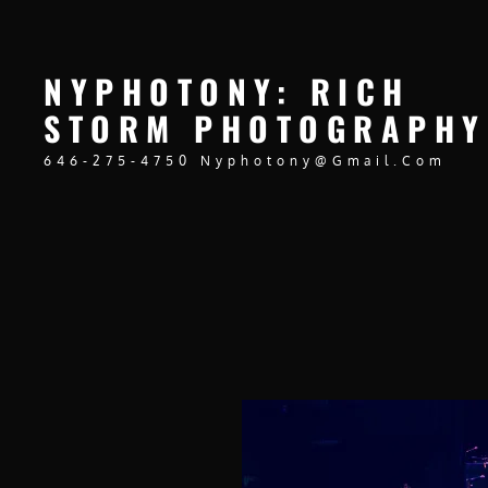
NYPHOTONY: RICH
STORM PHOTOGRAPHY
646-275-4750 Nyphotony@gmail.com