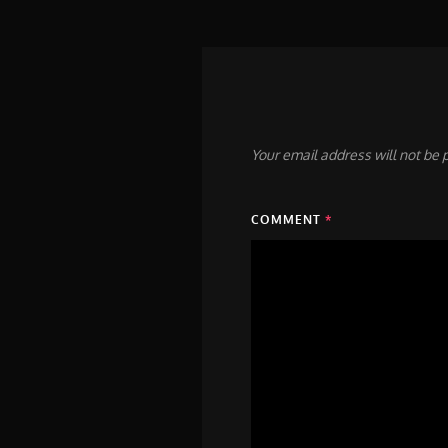
Your email address will not be 
COMMENT
*