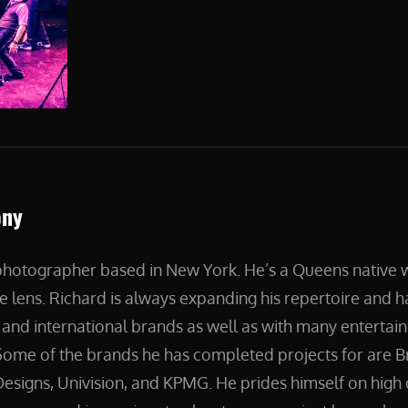
ony
 photographer based in New York. He’s a Queens native
e lens. Richard is always expanding his repertoire and 
and international brands as well as with many entertain
ome of the brands he has completed projects for are B
esigns, Univision, and KPMG. He prides himself on high 