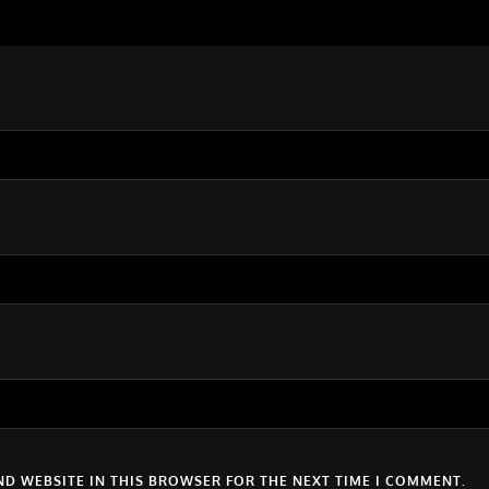
ND WEBSITE IN THIS BROWSER FOR THE NEXT TIME I COMMENT.