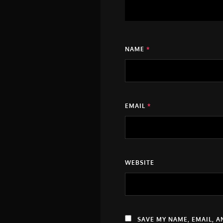
NAME
*
EMAIL
*
WEBSITE
SAVE MY NAME, EMAIL, A