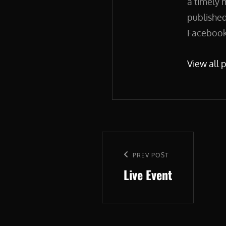
a timely 
published
Facebook.
View all 
Post
navigation
Previous
PREV POST
Live Event
Post