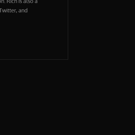
. Rich is also a
Twitter, and