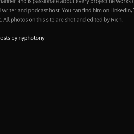
manner and is passionate about every project he works on
 writer and podcast host. You can find him on LinkedIn, 
 All photos on this site are shot and edited by Rich.
posts by nyphotony