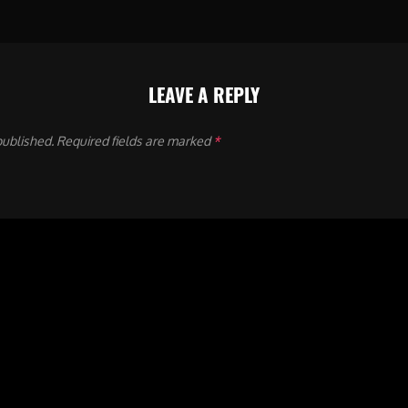
LEAVE A REPLY
published.
Required fields are marked
*