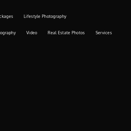
ckages
Lifestyle Photography
tography
Video
Real Estate Photos
Services