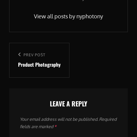
View all posts by nyphotony
Post
navigation
Previous
PREV POST
Product Photography
Post
LEAVE A REPLY
Your email address will not be published.
Required
fields are marked
*