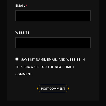
EMAIL
*
WEBSITE
SAVE MY NAME, EMAIL, AND WEBSITE IN
THIS BROWSER FOR THE NEXT TIME I
COMMENT.