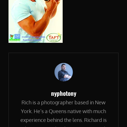
Author:
nyphotony
Rich is a photographer based in New
York. He’s a Queens native with much
experience behind the lens. Richard is