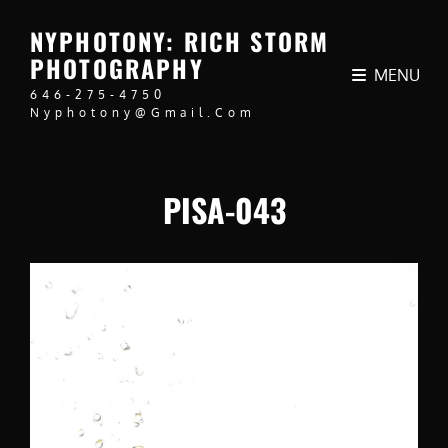
NYPHOTONY: RICH STORM
PHOTOGRAPHY
MENU
646-275-4750
Nyphotony@gmail.com
PISA-043