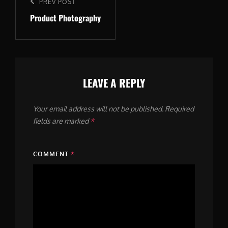
navigation
Previous
PREV POST
Product Photography
Post
LEAVE A REPLY
Your email address will not be published.
Required
fields are marked
*
COMMENT
*