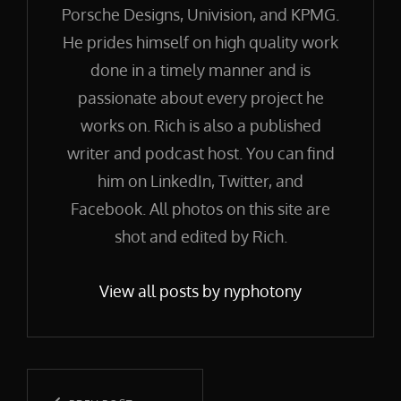
Porsche Designs, Univision, and KPMG.
He prides himself on high quality work
done in a timely manner and is
passionate about every project he
works on. Rich is also a published
writer and podcast host. You can find
him on LinkedIn, Twitter, and
Facebook. All photos on this site are
shot and edited by Rich.
View all posts by nyphotony
Post