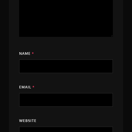
NAME
*
EMAIL
*
WEBSITE