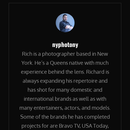
Author:
nyphotony
Rich is a photographer based in New
York. He’s a Queens native with much
experience behind the lens. Richard is
always expanding his repertoire and
has shot for many domestic and
international brands as well as with
many entertainers, actors, and models.
Some of the brands he has completed
projects for are Bravo TV, USA Today,