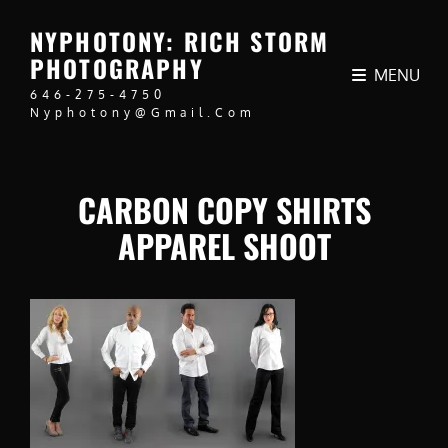
NYPHOTONY: RICH STORM
PHOTOGRAPHY
MENU
646-275-4750
Nyphotony@gmail.com
CARBON COPY SHIRTS
APPAREL SHOOT