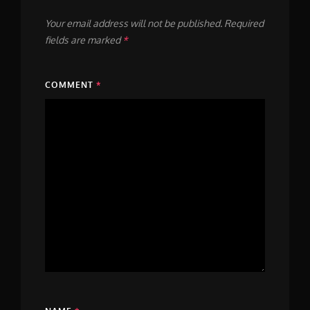
Your email address will not be published.
Required
fields are marked
*
COMMENT
*