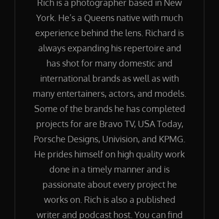
Rich is a photographer based in New
York. He’s a Queens native with much
experience behind the lens. Richard is
always expanding his repertoire and
has shot for many domestic and
international brands as well as with
many entertainers, actors, and models.
Some of the brands he has completed
projects for are Bravo TV, USA Today,
Porsche Designs, Univision, and KPMG.
He prides himself on high quality work
done in a timely manner and is
passionate about every project he
works on. Rich is also a published
writer and podcast host. You can find