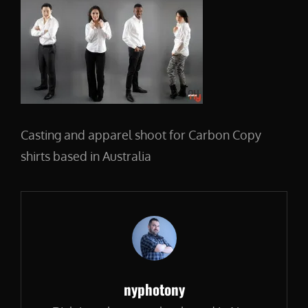
Casting and apparel shoot for Carbon Copy
shirts based in Australia
Author:
nyphotony