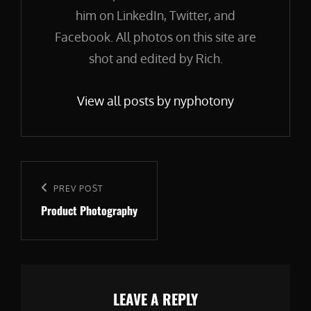
him on LinkedIn, Twitter, and
Facebook. All photos on this site are
shot and edited by Rich.
View all posts by nyphotony
Post
navigation
Previous
PREV POST
Product Photography
Post
LEAVE A REPLY