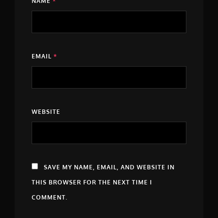
NAME
*
EMAIL
*
WEBSITE
SAVE MY NAME, EMAIL, AND WEBSITE IN
THIS BROWSER FOR THE NEXT TIME I
COMMENT.