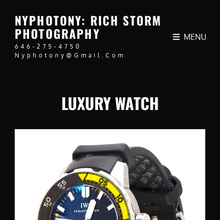
NYPHOTONY: RICH STORM
PHOTOGRAPHY
MENU
646-275-4750
Nyphotony@gmail.com
LUXURY WATCH