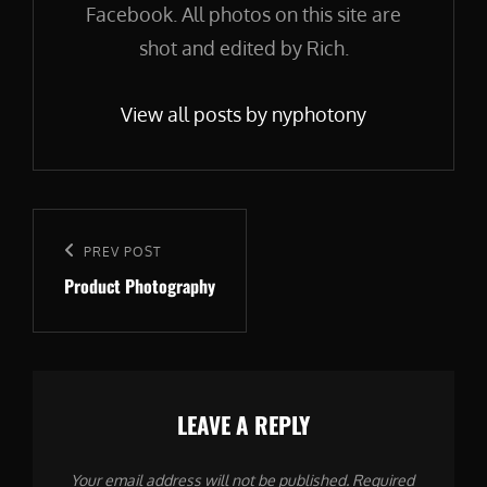
Facebook. All photos on this site are
shot and edited by Rich.
View all posts by nyphotony
Post
navigation
Previous
PREV POST
Product Photography
Post
LEAVE A REPLY
Your email address will not be published.
Required