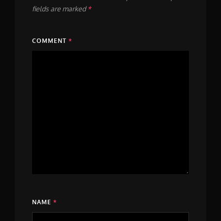
fields are marked
*
COMMENT
*
NAME
*