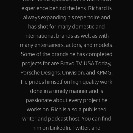
experience behind the lens. Richard is
always expanding his repertoire and
has shot for many domestic and
international brands as well as with
many entertainers, actors, and models.
Some of the brands he has completed
projects for are Bravo TV, USA Today,
Porsche Designs, Univision, and KPMG.
He prides himself on high quality work
done in a timely manner and is
passionate about every project he
works on. Rich is also a published
writer and podcast host. You can find
him on LinkedIn, Twitter, and