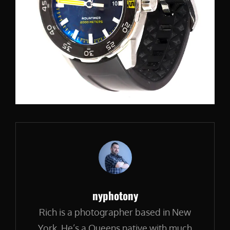
Author:
nyphotony
Rich is a photographer based in New
York. He’s a Queens native with much