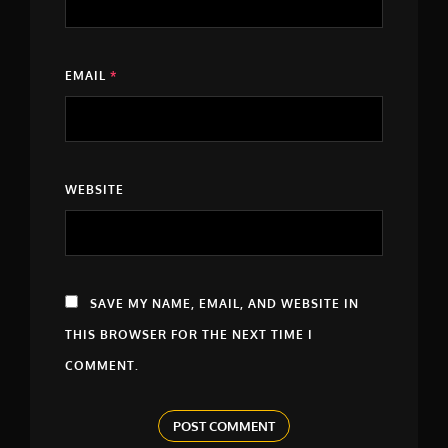
EMAIL
*
WEBSITE
SAVE MY NAME, EMAIL, AND WEBSITE IN
THIS BROWSER FOR THE NEXT TIME I
COMMENT.