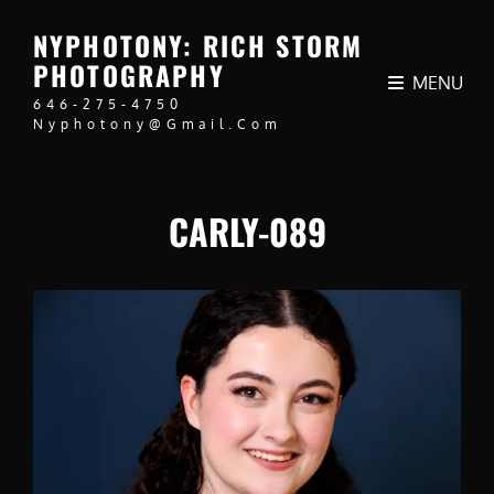
NYPHOTONY: RICH STORM
PHOTOGRAPHY
MENU
646-275-4750
Nyphotony@gmail.com
CARLY-089