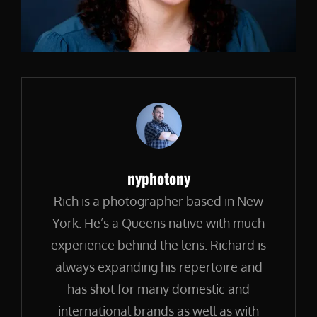
Author:
nyphotony
Rich is a photographer based in New
York. He’s a Queens native with much
experience behind the lens. Richard is
always expanding his repertoire and
has shot for many domestic and
international brands as well as with