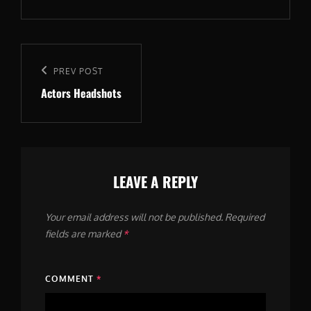
Post
navigation
Previous
PREV POST
Actors Headshots
Post
LEAVE A REPLY
Your email address will not be published.
Required
fields are marked
*
COMMENT
*