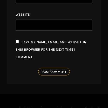
WEBSITE
SAVE MY NAME, EMAIL, AND WEBSITE IN
THIS BROWSER FOR THE NEXT TIME I
COMMENT.