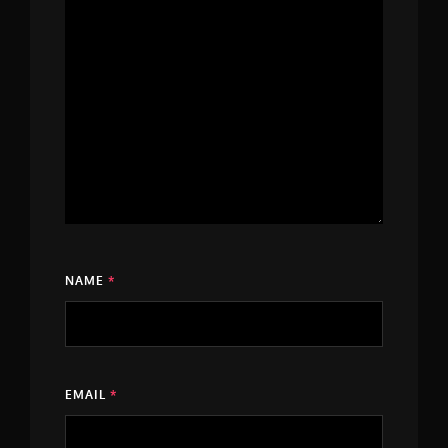
NAME
*
EMAIL
*