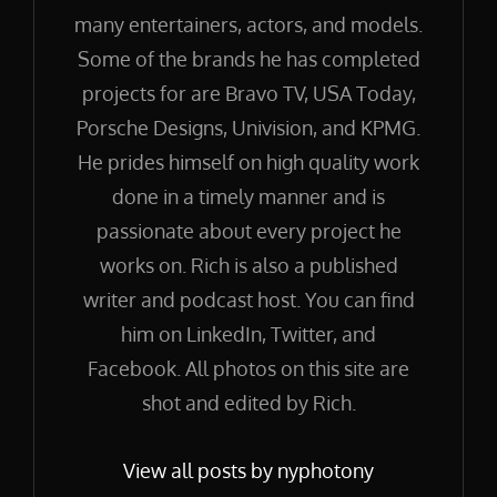
many entertainers, actors, and models.
Some of the brands he has completed
projects for are Bravo TV, USA Today,
Porsche Designs, Univision, and KPMG.
He prides himself on high quality work
done in a timely manner and is
passionate about every project he
works on. Rich is also a published
writer and podcast host. You can find
him on LinkedIn, Twitter, and
Facebook. All photos on this site are
shot and edited by Rich.
View all posts by nyphotony