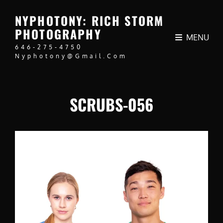
NYPHOTONY: RICH STORM
PHOTOGRAPHY
MENU
646-275-4750
Nyphotony@gmail.com
SCRUBS-056