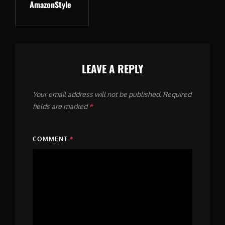
AmazonStyle
Post
LEAVE A REPLY
Your email address will not be published.
Required
fields are marked
*
COMMENT
*