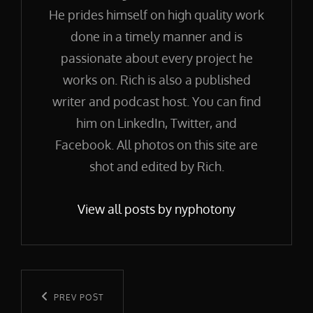
He prides himself on high quality work
done in a timely manner and is
passionate about every project he
works on. Rich is also a published
writer and podcast host. You can find
him on LinkedIn, Twitter, and
Facebook. All photos on this site are
shot and edited by Rich.
View all posts by nyphotony
Post
navigation
Previous
PREV POST