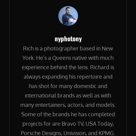
Author:
nyphotony
Rich is a photographer based in New
York. He’s a Queens native with much
experience behind the lens. Richard is
always expanding his repertoire and
has shot for many domestic and
international brands as well as with
many entertainers, actors, and models.
Some of the brands he has completed
projects for are Bravo TV, USA Today,
Porsche Designs, Univision, and KPMG.