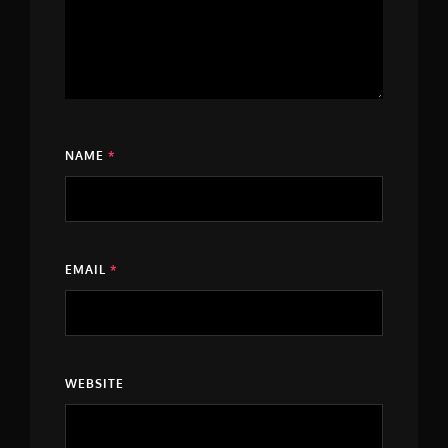
NAME
*
EMAIL
*
WEBSITE