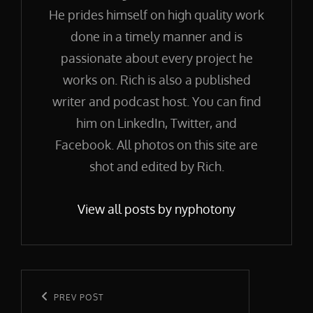
He prides himself on high quality work
done in a timely manner and is
passionate about every project he
works on. Rich is also a published
writer and podcast host. You can find
him on LinkedIn, Twitter, and
Facebook. All photos on this site are
shot and edited by Rich.
View all posts by nyphotony
Post
navigation
Previous
PREV POST