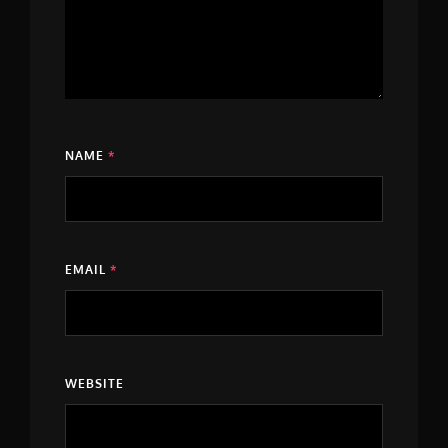
NAME
*
EMAIL
*
WEBSITE