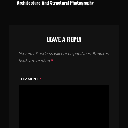
Architecture And Structural Photography
Post
LEAVE A REPLY
Your email address will not be published.
Required
fields are marked
*
COMMENT
*