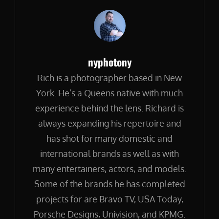
Author:
nyphotony
Rich is a photographer based in New
York. He’s a Queens native with much
experience behind the lens. Richard is
always expanding his repertoire and
has shot for many domestic and
international brands as well as with
many entertainers, actors, and models.
Some of the brands he has completed
projects for are Bravo TV, USA Today,
Porsche Designs, Univision, and KPMG.