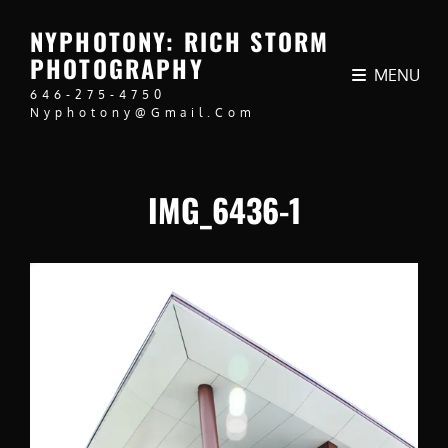
NYPHOTONY: RICH STORM
PHOTOGRAPHY
MENU
646-275-4750
Nyphotony@gmail.com
IMG_6436-1