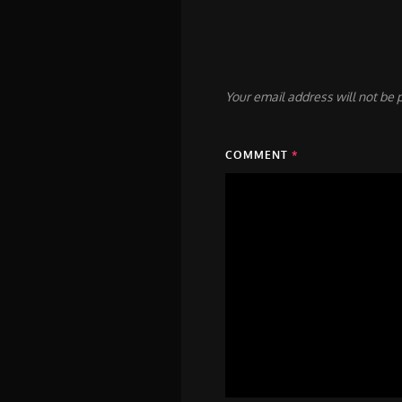
Your email address will not be 
COMMENT
*