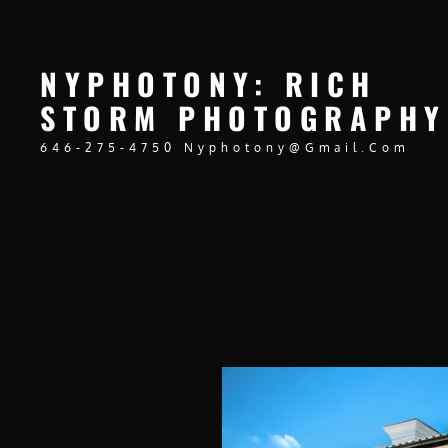
NYPHOTONY: RICH
STORM PHOTOGRAPHY
646-275-4750 Nyphotony@gmail.com