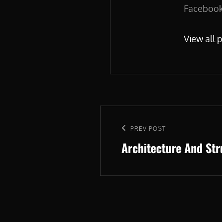
Facebook.
View all 
Post
navigation
Previous
PREV POST
Architecture And St
Post