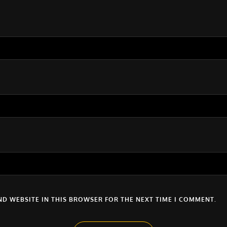
ND WEBSITE IN THIS BROWSER FOR THE NEXT TIME I COMMENT.