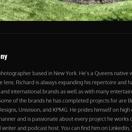
ony
 photographer based in New York. He’s a Queens native
e lens. Richard is always expanding his repertoire and 
and international brands as well as with many entertain
ome of the brands he has completed projects for are B
esigns, Univision, and KPMG. He prides himself on high 
manner and is passionate about every project he works on
 writer and podcast host. You can find him on LinkedIn, 