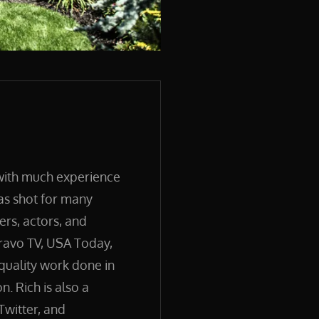
 with much experience
has shot for many
ers, actors, and
ravo TV, USA Today,
quality work done in
. Rich is also a
Twitter, and