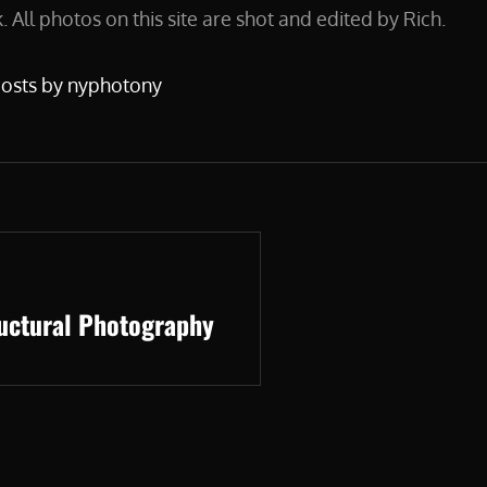
 All photos on this site are shot and edited by Rich.
posts by nyphotony
ructural Photography