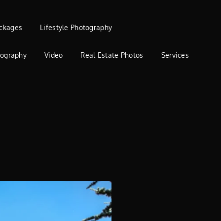
ckages
Lifestyle Photography
tography
Video
Real Estate Photos
Services