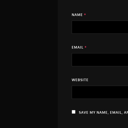
NAME
*
EMAIL
*
WEBSITE
SAVE MY NAME, EMAIL, A