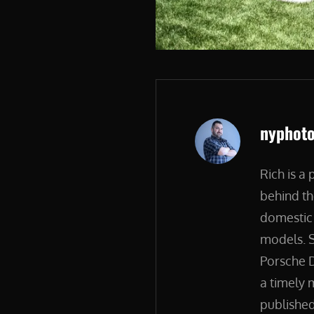
Author:
nyphot
Rich is a
behind th
domestic 
models. S
Porsche D
a timely 
published