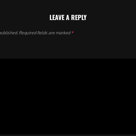
LEAVE A REPLY
published.
Required fields are marked
*