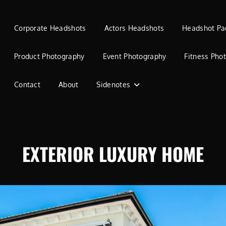
Corporate Headshots
Actors Headshots
Headshot Pa
Product Photography
Event Photography
Fitness Pho
Contact
About
Sidenotes
EXTERIOR LUXURY HOME