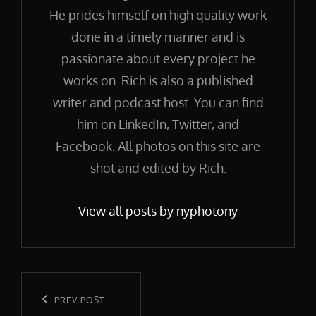
He prides himself on high quality work
done in a timely manner and is
passionate about every project he
works on. Rich is also a published
writer and podcast host. You can find
him on LinkedIn, Twitter, and
Facebook. All photos on this site are
shot and edited by Rich.
View all posts by nyphotony
Post
navigation
Previous
PREV POST