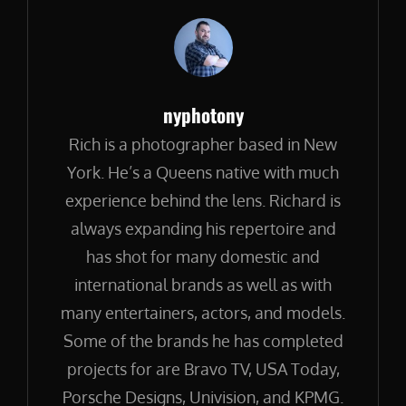
Author:
nyphotony
Rich is a photographer based in New
York. He’s a Queens native with much
experience behind the lens. Richard is
always expanding his repertoire and
has shot for many domestic and
international brands as well as with
many entertainers, actors, and models.
Some of the brands he has completed
projects for are Bravo TV, USA Today,
Porsche Designs, Univision, and KPMG.