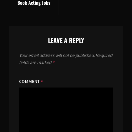
Book Acting Jobs
Post
LEAVE A REPLY
Your email address will not be published.
Required
fields are marked
*
COMMENT
*