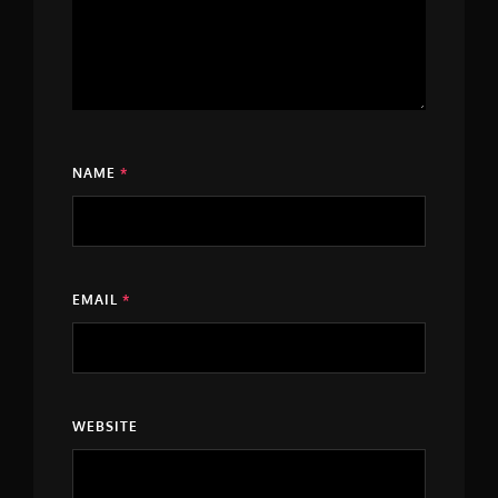
NAME
*
EMAIL
*
WEBSITE