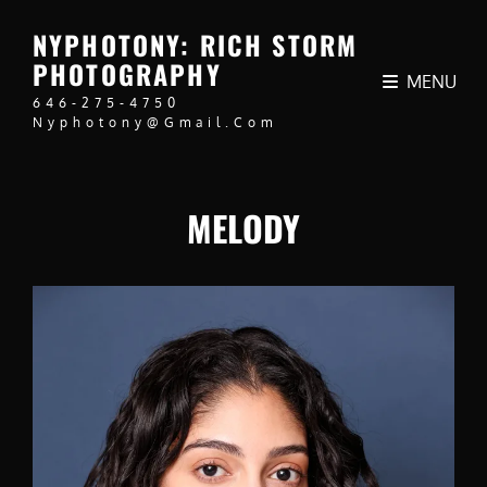
NYPHOTONY: RICH STORM
PHOTOGRAPHY
MENU
646-275-4750
Nyphotony@gmail.com
MELODY