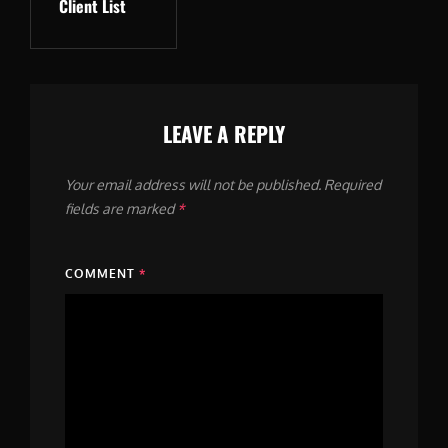
Client List
Post
LEAVE A REPLY
Your email address will not be published.
Required
fields are marked
*
COMMENT
*