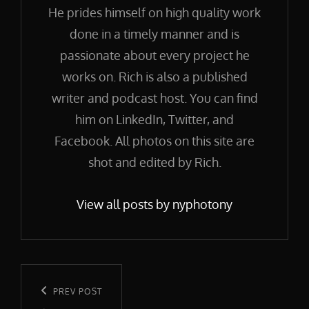
He prides himself on high quality work
done in a timely manner and is
passionate about every project he
works on. Rich is also a published
writer and podcast host. You can find
him on LinkedIn, Twitter, and
Facebook. All photos on this site are
shot and edited by Rich.
View all posts by nyphotony
Post
navigation
Previous
PREV POST