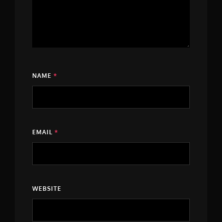
NAME
*
EMAIL
*
WEBSITE