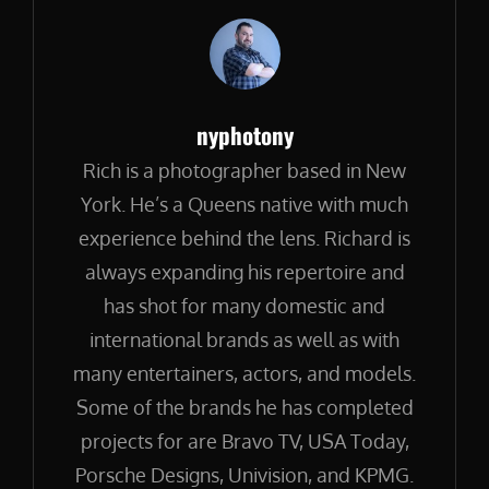
Author:
nyphotony
Rich is a photographer based in New
York. He’s a Queens native with much
experience behind the lens. Richard is
always expanding his repertoire and
has shot for many domestic and
international brands as well as with
many entertainers, actors, and models.
Some of the brands he has completed
projects for are Bravo TV, USA Today,
Porsche Designs, Univision, and KPMG.