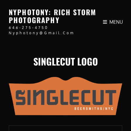
NYPHOTONY: RICH STORM
PHOTOGRAPHY
MENU
646-275-4750
Nyphotony@gmail.com
SINGLECUT LOGO