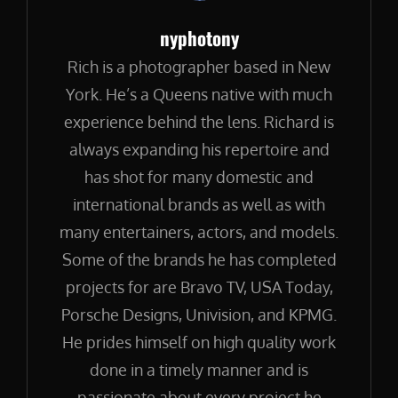
Author:
nyphotony
Rich is a photographer based in New
York. He’s a Queens native with much
experience behind the lens. Richard is
always expanding his repertoire and
has shot for many domestic and
international brands as well as with
many entertainers, actors, and models.
Some of the brands he has completed
projects for are Bravo TV, USA Today,
Porsche Designs, Univision, and KPMG.
He prides himself on high quality work
done in a timely manner and is
passionate about every project he