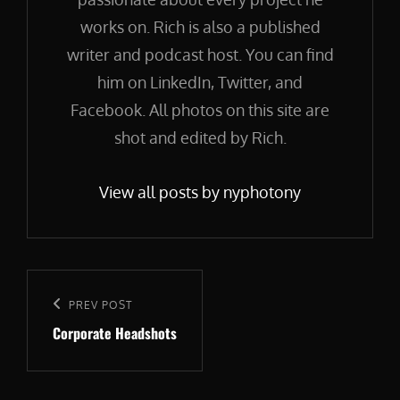
works on. Rich is also a published
writer and podcast host. You can find
him on LinkedIn, Twitter, and
Facebook. All photos on this site are
shot and edited by Rich.
View all posts by nyphotony
Post
navigation
Previous
PREV POST
Corporate Headshots
Post