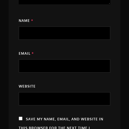
NAME
*
EMAIL
*
WEBSITE
SAVE MY NAME, EMAIL, AND WEBSITE IN
THIS BROWSER FOR THE NEXT TIME I