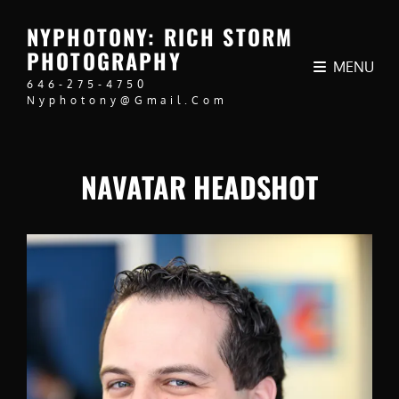
NYPHOTONY: RICH STORM
PHOTOGRAPHY
MENU
646-275-4750
Nyphotony@gmail.com
NAVATAR HEADSHOT