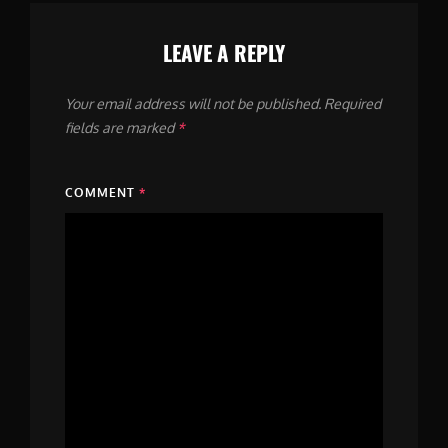
LEAVE A REPLY
Your email address will not be published.
Required
fields are marked
*
COMMENT
*