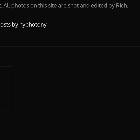
 All photos on this site are shot and edited by Rich.
posts by nyphotony