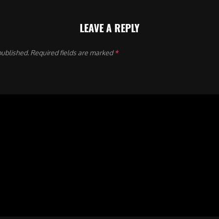
LEAVE A REPLY
published.
Required fields are marked
*