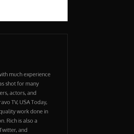
 with much experience
has shot for many
ers, actors, and
ravo TV, USA Today,
quality work done in
. Rich is also a
Twitter, and