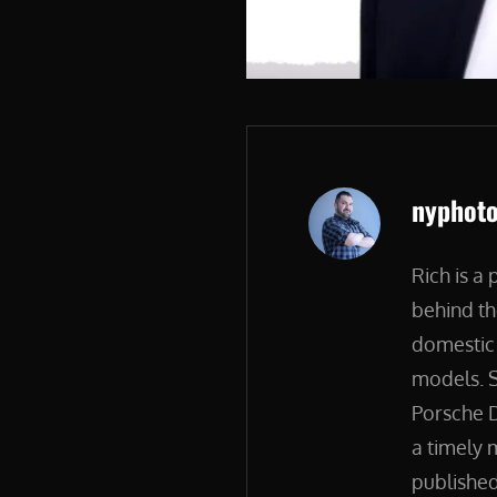
Author:
nyphot
Rich is a
behind th
domestic 
models. S
Porsche D
a timely 
published