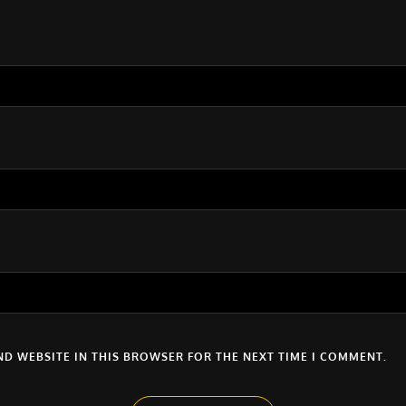
ND WEBSITE IN THIS BROWSER FOR THE NEXT TIME I COMMENT.