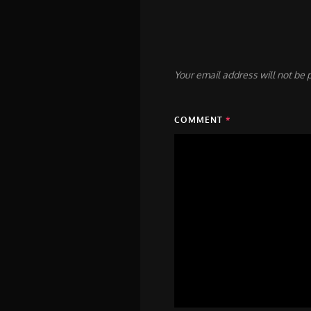
Your email address will not be 
COMMENT
*