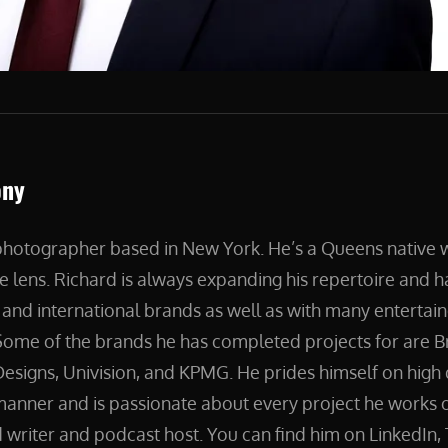
ony
 photographer based in New York. He’s a Queens native
e lens. Richard is always expanding his repertoire and 
and international brands as well as with many entertain
ome of the brands he has completed projects for are B
esigns, Univision, and KPMG. He prides himself on high 
manner and is passionate about every project he works on
 writer and podcast host. You can find him on LinkedIn, 