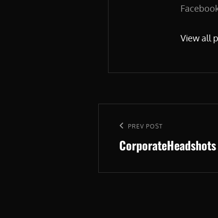
Facebook.
View all 
Post
navigation
Previous
PREV POST
CorporateHeadshots
Post