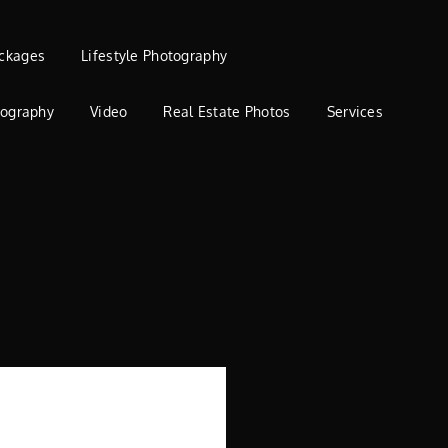
ckages
Lifestyle Photography
tography
Video
Real Estate Photos
Services