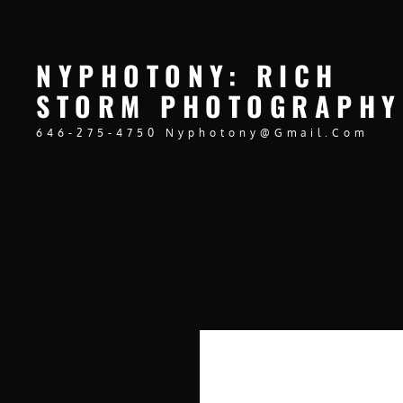
NYPHOTONY: RICH
STORM PHOTOGRAPHY
646-275-4750 Nyphotony@gmail.com