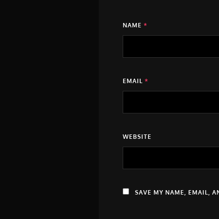
NAME
*
EMAIL
*
WEBSITE
SAVE MY NAME, EMAIL, A