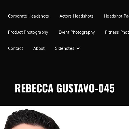
Corporate Headshots
Actors Headshots
Headshot Pa
Product Photography
Event Photography
Fitness Pho
Contact
About
Sidenotes
REBECCA GUSTAVO-045