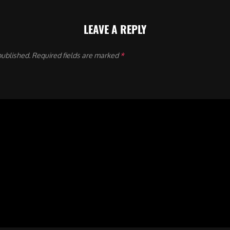
LEAVE A REPLY
published.
Required fields are marked
*