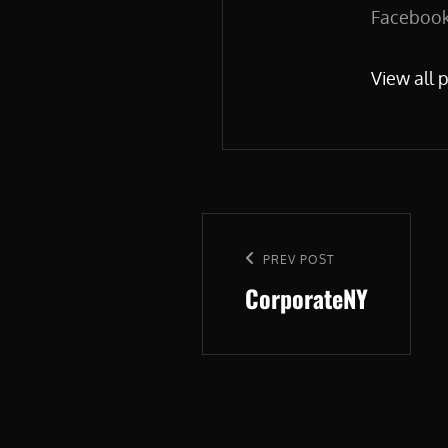
Facebook.
View all 
Post
navigation
Previous
PREV POST
CorporateNY
Post