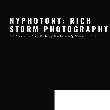
NYPHOTONY: RICH
STORM PHOTOGRAPHY
646-275-4750 Nyphotony@gmail.com