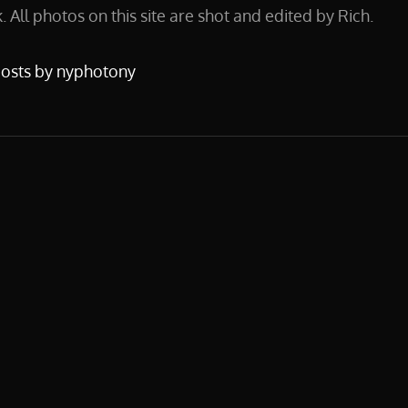
 All photos on this site are shot and edited by Rich.
posts by nyphotony