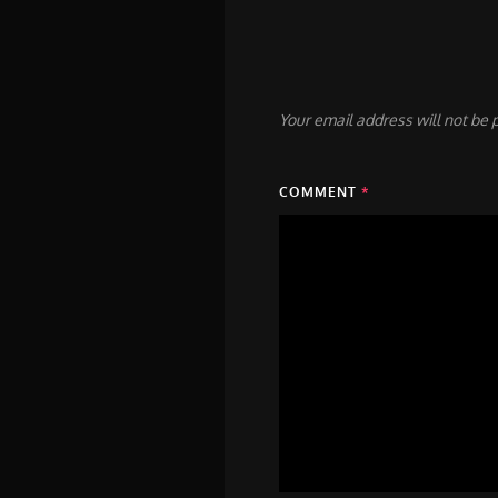
Your email address will not be 
COMMENT
*