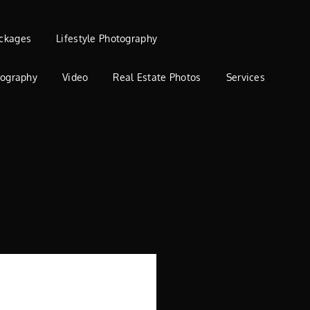
ckages
Lifestyle Photography
tography
Video
Real Estate Photos
Services