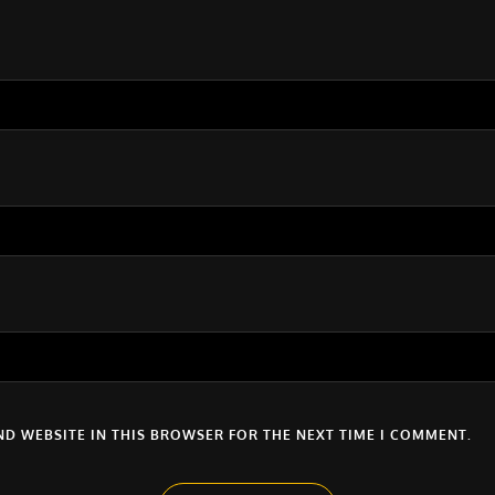
ND WEBSITE IN THIS BROWSER FOR THE NEXT TIME I COMMENT.