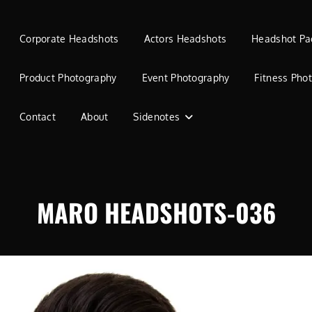
Corporate Headshots
Actors Headshots
Headshot Pa
Product Photography
Event Photography
Fitness Pho
Contact
About
Sidenotes
MARO HEADSHOTS-036