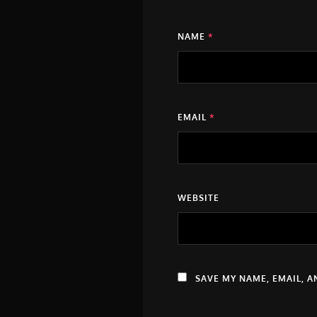
NAME
*
EMAIL
*
WEBSITE
SAVE MY NAME, EMAIL, A