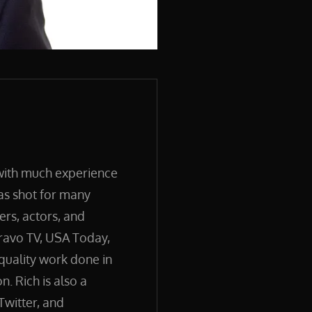
 with much experience
has shot for many
ers, actors, and
ravo TV, USA Today,
quality work done in
. Rich is also a
Twitter, and