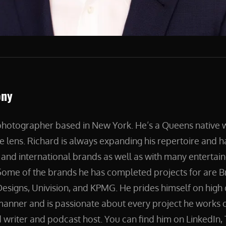
ony
 photographer based in New York. He’s a Queens native
e lens. Richard is always expanding his repertoire and 
and international brands as well as with many entertain
ome of the brands he has completed projects for are B
esigns, Univision, and KPMG. He prides himself on high 
manner and is passionate about every project he works on
 writer and podcast host. You can find him on LinkedIn, 