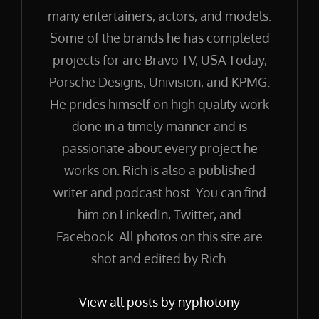
many entertainers, actors, and models.
Some of the brands he has completed
projects for are Bravo TV, USA Today,
Porsche Designs, Univision, and KPMG.
He prides himself on high quality work
done in a timely manner and is
passionate about every project he
works on. Rich is also a published
writer and podcast host. You can find
him on LinkedIn, Twitter, and
Facebook. All photos on this site are
shot and edited by Rich.
View all posts by nyphotony