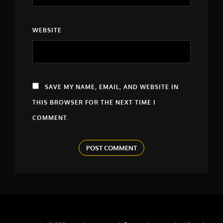
WEBSITE
SAVE MY NAME, EMAIL, AND WEBSITE IN
THIS BROWSER FOR THE NEXT TIME I
COMMENT.