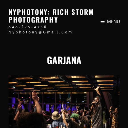
NYPHOTONY: RICH STORM
PHOTOGRAPHY
MENU
646-275-4750
Nyphotony@gmail.com
GARJANA