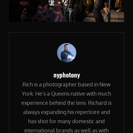
Author:
nyphotony
Rich is a photographer based in New
York. He’s a Queens native with much
experience behind the lens. Richard is
always expanding his repertoire and
has shot for many domestic and
international brands as well as with