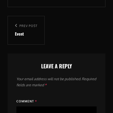
Post
navigation
Previous
PREV POST
Event
Post
LEAVE A REPLY
Your email address will not be published.
Required
fields are marked
*
COMMENT
*