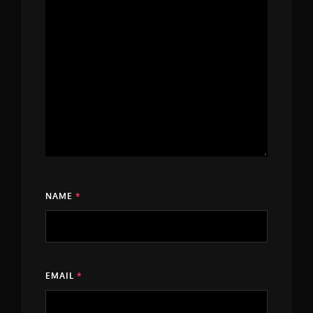
NAME
*
EMAIL
*