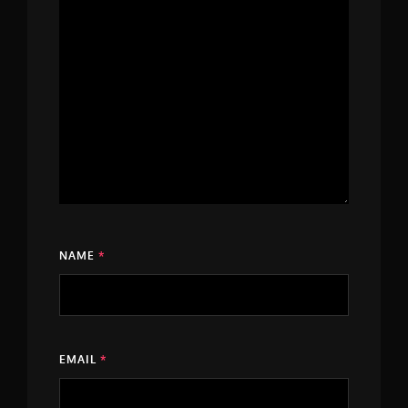
NAME
*
EMAIL
*