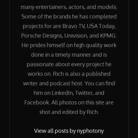
many entertainers, actors, and models.
Some of the brands he has completed
projects for are Bravo TV, USA Today,
Porsche Designs, Univision, and KPMG.
He prides himself on high quality work
done in a timely manner and is
passionate about every project he
works on. Rich is also a published
writer and podcast host. You can find
him on LinkedIn, Twitter, and
Facebook. All photos on this site are
shot and edited by Rich.
View all posts by nyphotony