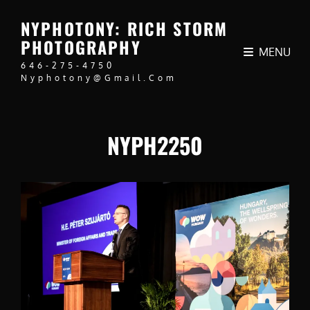
NYPHOTONY: RICH STORM
PHOTOGRAPHY
MENU
646-275-4750
Nyphotony@gmail.com
NYPH2250