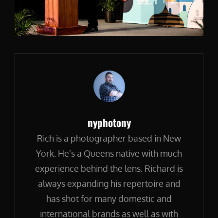
Author:
nyphotony
Rich is a photographer based in New
York. He’s a Queens native with much
experience behind the lens. Richard is
always expanding his repertoire and
has shot for many domestic and
international brands as well as with