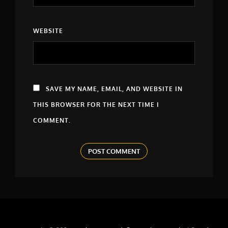
WEBSITE
SAVE MY NAME, EMAIL, AND WEBSITE IN
THIS BROWSER FOR THE NEXT TIME I
COMMENT.