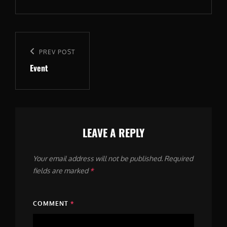
Post
navigation
Previous
PREV POST
Event
Post
LEAVE A REPLY
Your email address will not be published.
Required
fields are marked
*
COMMENT
*