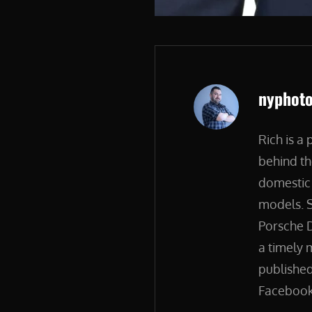
Author:
nyphot
Rich is a
behind th
domestic 
models. S
Porsche D
a timely 
published
Facebook.