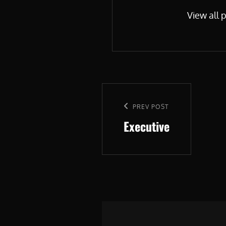
View all 
Post
navigation
Previous
PREV POST
Executive
Post