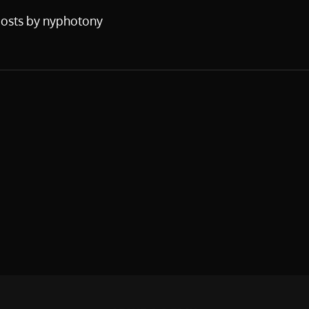
posts by nyphotony