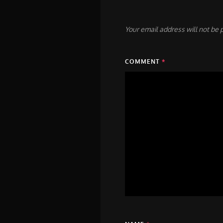
Your email address will not be 
COMMENT
*