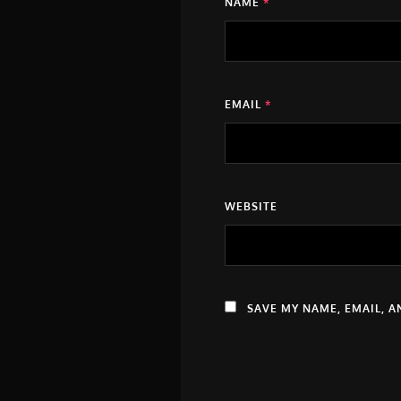
NAME
*
EMAIL
*
WEBSITE
SAVE MY NAME, EMAIL, A