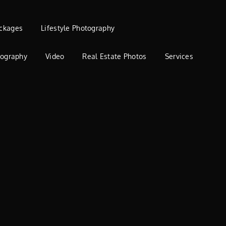
ckages
Lifestyle Photography
tography
Video
Real Estate Photos
Services