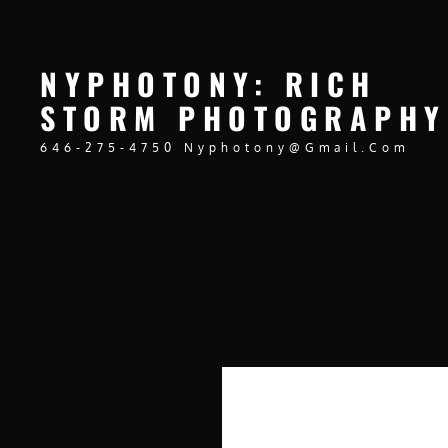
NYPHOTONY: RICH
STORM PHOTOGRAPHY
646-275-4750 Nyphotony@gmail.com