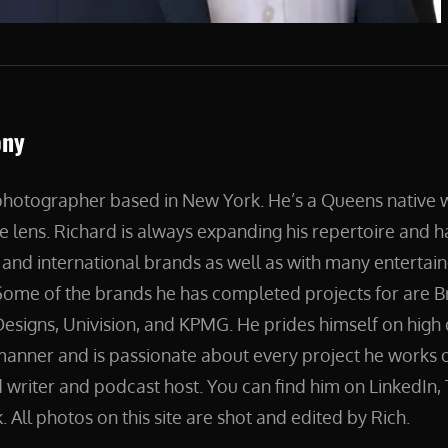
ony
 photographer based in New York. He’s a Queens native
e lens. Richard is always expanding his repertoire and 
and international brands as well as with many entertain
ome of the brands he has completed projects for are B
esigns, Univision, and KPMG. He prides himself on high 
manner and is passionate about every project he works on
 writer and podcast host. You can find him on LinkedIn, 
 All photos on this site are shot and edited by Rich.