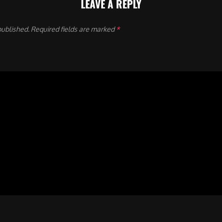
LEAVE A REPLY
published.
Required fields are marked
*