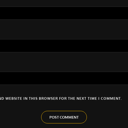
ND WEBSITE IN THIS BROWSER FOR THE NEXT TIME I COMMENT.