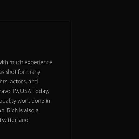
 with much experience
has shot for many
ers, actors, and
ravo TV, USA Today,
quality work done in
. Rich is also a
Twitter, and