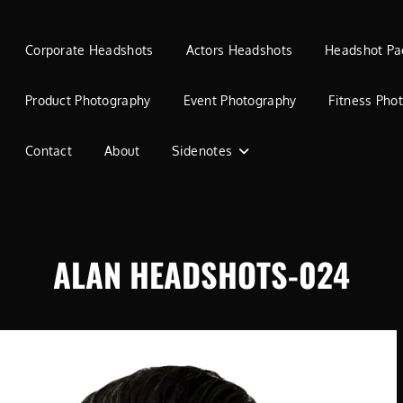
Corporate Headshots
Actors Headshots
Headshot Pa
Product Photography
Event Photography
Fitness Pho
Contact
About
Sidenotes
ALAN HEADSHOTS-024