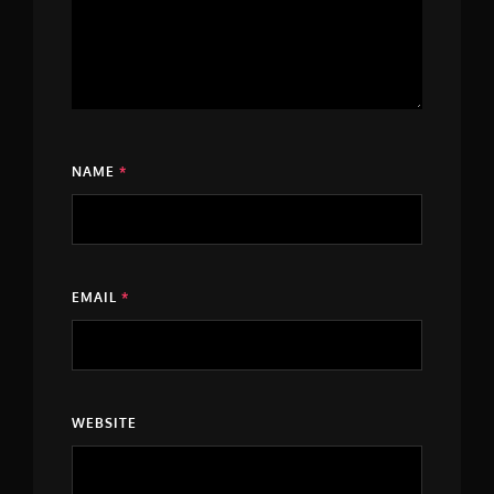
NAME
*
EMAIL
*
WEBSITE