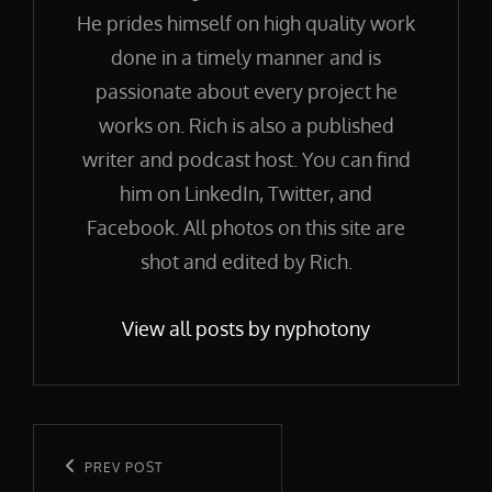
He prides himself on high quality work
done in a timely manner and is
passionate about every project he
works on. Rich is also a published
writer and podcast host. You can find
him on LinkedIn, Twitter, and
Facebook. All photos on this site are
shot and edited by Rich.
View all posts by nyphotony
Post
navigation
Previous
PREV POST