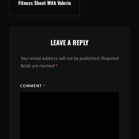
Fitness Shoot With Valeria
Post
LEAVE A REPLY
Your email address will not be published.
Required
fields are marked
*
COMMENT
*