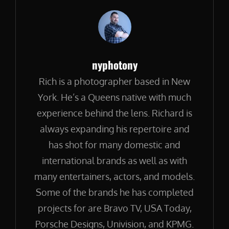
Author:
nyphotony
Rich is a photographer based in New
York. He’s a Queens native with much
experience behind the lens. Richard is
always expanding his repertoire and
has shot for many domestic and
international brands as well as with
many entertainers, actors, and models.
Some of the brands he has completed
projects for are Bravo TV, USA Today,
Porsche Designs, Univision, and KPMG.