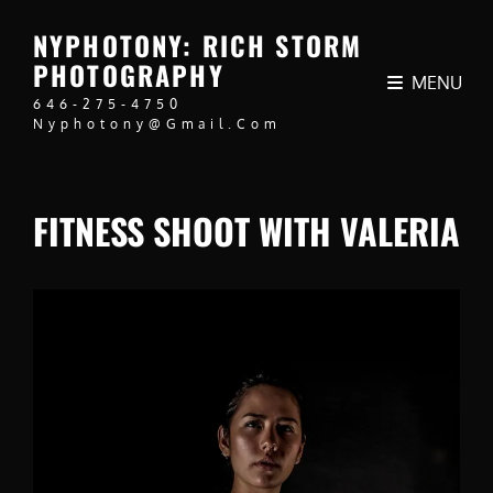
NYPHOTONY: RICH STORM
PHOTOGRAPHY
MENU
646-275-4750
Nyphotony@gmail.com
FITNESS SHOOT WITH VALERIA