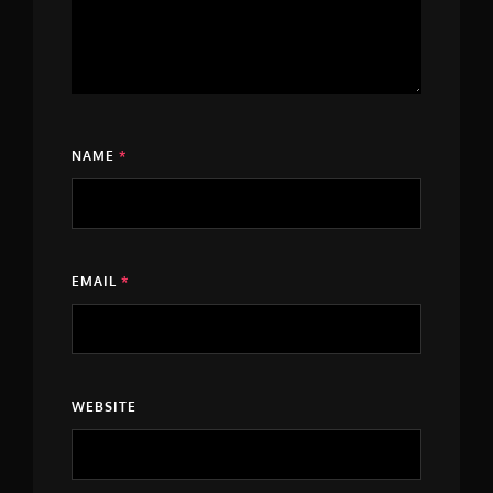
NAME
*
EMAIL
*
WEBSITE