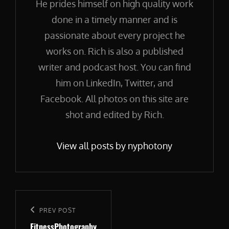
He prides himself on high quality work
done in a timely manner and is
passionate about every project he
works on. Rich is also a published
writer and podcast host. You can find
him on LinkedIn, Twitter, and
Facebook. All photos on this site are
shot and edited by Rich.
View all posts by nyphotony
Post
navigation
Previous
PREV POST
FitnessPhotography
Post