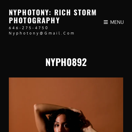
NYPHOTONY: RICH STORM
PHOTOGRAPHY
MENU
646-275-4750
Nyphotony@gmail.com
NYPH0892