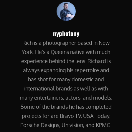
Author:
nyphotony
Rich is a photographer based in New
York. He’s a Queens native with much
experience behind the lens. Richard is
always expanding his repertoire and
has shot for many domestic and
international brands as well as with
many entertainers, actors, and models.
Some of the brands he has completed
projects for are Bravo TV, USA Today,
Porsche Designs, Univision, and KPMG.