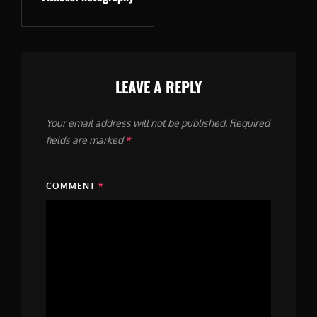
LEAVE A REPLY
Your email address will not be published.
Required
fields are marked
*
COMMENT
*