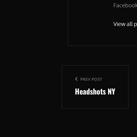
Facebook.
View all 
Post
navigation
Previous
PREV POST
Headshots NY
Post