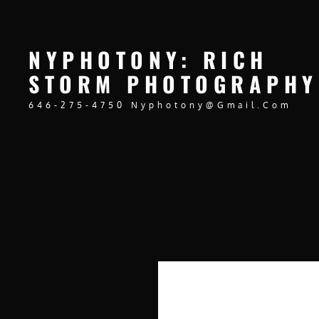
NYPHOTONY: RICH
STORM PHOTOGRAPHY
646-275-4750 Nyphotony@gmail.com