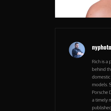
Author:
nyphot
Rich is a
behind th
domestic 
models. S
Porsche D
a timely 
published