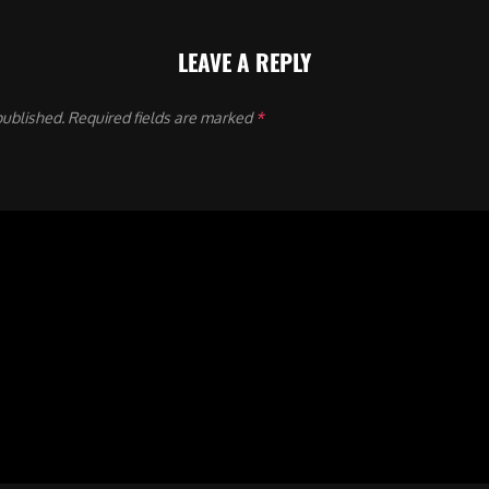
LEAVE A REPLY
published.
Required fields are marked
*