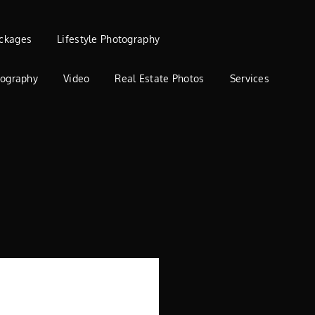
ckages
Lifestyle Photography
tography
Video
Real Estate Photos
Services