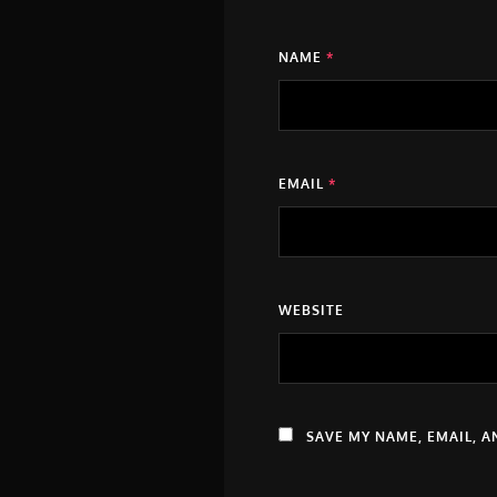
NAME
*
EMAIL
*
WEBSITE
SAVE MY NAME, EMAIL, A