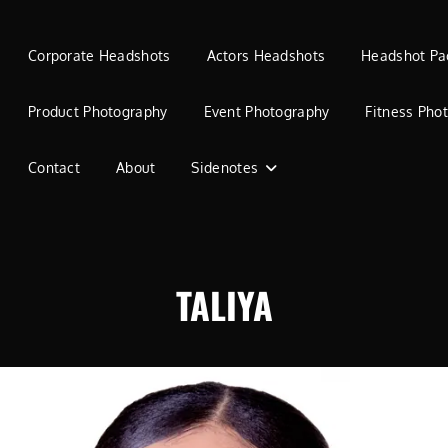
Corporate Headshots
Actors Headshots
Headshot Pa
Product Photography
Event Photography
Fitness Pho
Contact
About
Sidenotes
TALIYA