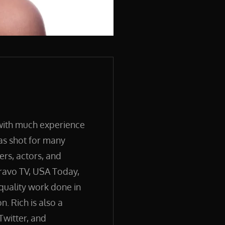
 with much experience
has shot for many
ers, actors, and
ravo TV, USA Today,
quality work done in
. Rich is also a
Twitter, and