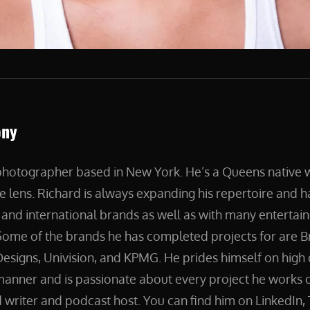
ony
 photographer based in New York. He’s a Queens native
e lens. Richard is always expanding his repertoire and 
and international brands as well as with many entertain
ome of the brands he has completed projects for are B
esigns, Univision, and KPMG. He prides himself on high 
manner and is passionate about every project he works on
 writer and podcast host. You can find him on LinkedIn, 