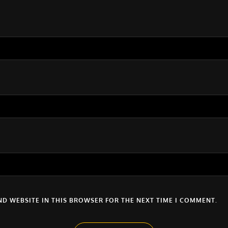
ND WEBSITE IN THIS BROWSER FOR THE NEXT TIME I COMMENT.