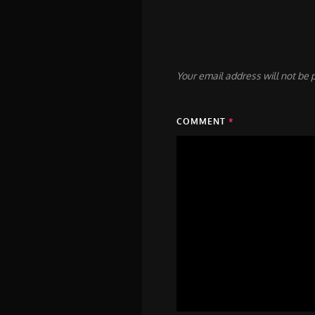
Your email address will not be 
COMMENT
*