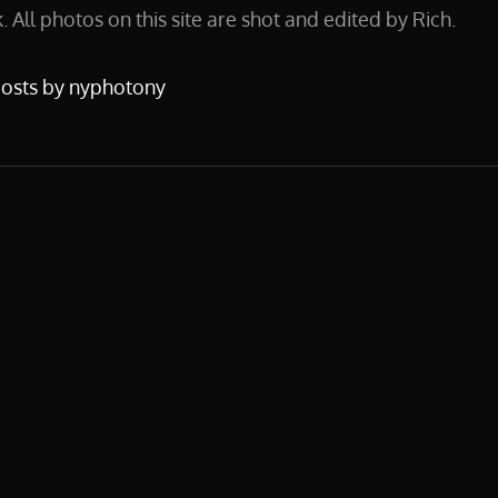
 All photos on this site are shot and edited by Rich.
posts by nyphotony